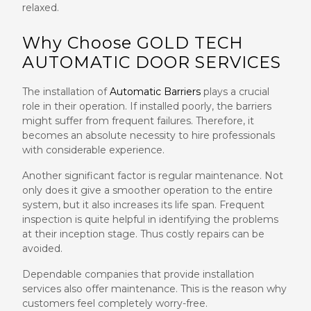
relaxed.
Why Choose GOLD TECH
AUTOMATIC DOOR SERVICES
The installation of
Automatic Barriers
plays a crucial
role in their operation. If installed poorly, the barriers
might suffer from frequent failures. Therefore, it
becomes an absolute necessity to hire professionals
with considerable experience.
Another significant factor is regular maintenance. Not
only does it give a smoother operation to the entire
system, but it also increases its life span. Frequent
inspection is quite helpful in identifying the problems
at their inception stage. Thus costly repairs can be
avoided.
Dependable companies that provide installation
services also offer maintenance. This is the reason why
customers feel completely worry-free.