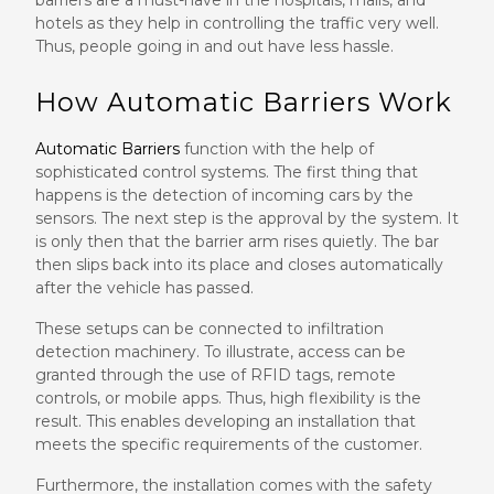
barriers are a must-have in the hospitals, malls, and
hotels as they help in controlling the traffic very well.
Thus, people going in and out have less hassle.
How Automatic Barriers Work
Automatic Barriers
function with the help of
sophisticated control systems. The first thing that
happens is the detection of incoming cars by the
sensors. The next step is the approval by the system. It
is only then that the barrier arm rises quietly. The bar
then slips back into its place and closes automatically
after the vehicle has passed.
These setups can be connected to infiltration
detection machinery. To illustrate, access can be
granted through the use of RFID tags, remote
controls, or mobile apps. Thus, high flexibility is the
result. This enables developing an installation that
meets the specific requirements of the customer.
Furthermore, the installation comes with the safety