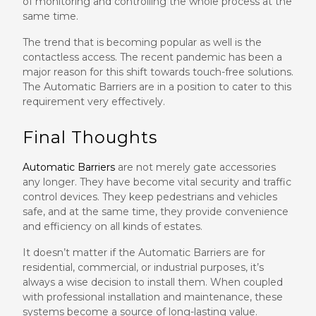
of monitoring and controlling the whole process at the
same time.
The trend that is becoming popular as well is the
contactless access. The recent pandemic has been a
major reason for this shift towards touch-free solutions.
The Automatic Barriers are in a position to cater to this
requirement very effectively.
Final Thoughts
Automatic Barriers
are not merely gate accessories
any longer. They have become vital security and traffic
control devices. They keep pedestrians and vehicles
safe, and at the same time, they provide convenience
and efficiency on all kinds of estates.
It doesn’t matter if the Automatic Barriers are for
residential, commercial, or industrial purposes, it’s
always a wise decision to install them. When coupled
with professional installation and maintenance, these
systems become a source of long-lasting value.