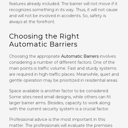
features already included. The barrier will not move if it
recognizes something in its way. Thus, it will not cause
and will not be involved in accidents. So, safety is
always at the forefront.
Choosing the Right
Automatic Barriers
Choosing the appropriate
Automatic Barriers
involves
considering a number of different factors. One of the
main points is traffic volume. Fast and sturdy systems
are required in high-traffic places. Meanwhile, quiet and
gentle operation may be prioritized in residential areas.
Space available is another factor to be considered.
Some sites need small designs, while others can fit
larger barrier arms. Besides, capacity to work along
with the current security system is a crucial factor.
Professional advice is the most important in this
matter. The professionals will evaluate the premises