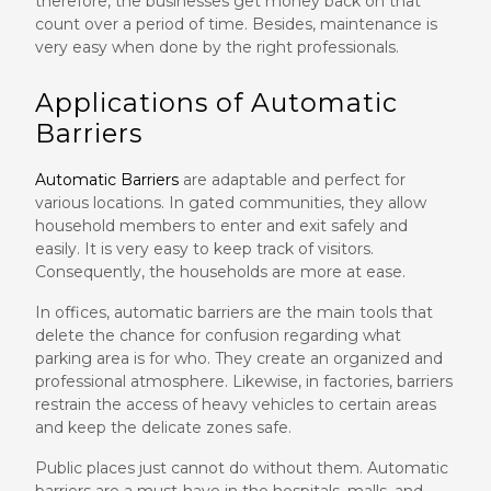
therefore, the businesses get money back on that
count over a period of time. Besides, maintenance is
very easy when done by the right professionals.
Applications of Automatic
Barriers
Automatic Barriers
are adaptable and perfect for
various locations. In gated communities, they allow
household members to enter and exit safely and
easily. It is very easy to keep track of visitors.
Consequently, the households are more at ease.
In offices, automatic barriers are the main tools that
delete the chance for confusion regarding what
parking area is for who. They create an organized and
professional atmosphere. Likewise, in factories, barriers
restrain the access of heavy vehicles to certain areas
and keep the delicate zones safe.
Public places just cannot do without them. Automatic