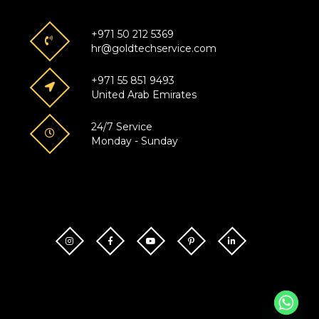
+971 50 212 5369
hr@goldtechservice.com
+971 55 851 9493
United Arab Emirates
24/7 Service
Monday - Sunday