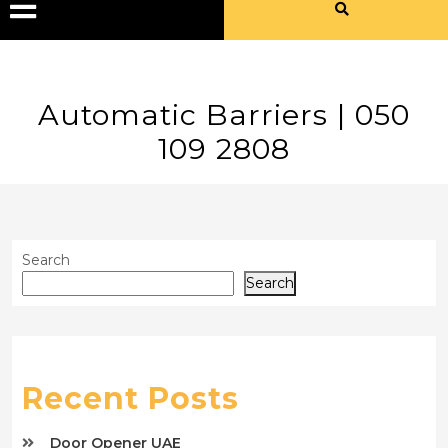
Automatic Barriers | 050
109 2808
Search
Search
Recent Posts
Door Opener UAE