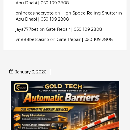
Abu Dhabi | 050 109 2808
onlinecasinocrypto
on
High-Speed Rolling Shutter in
Abu Dhabi | 050 109 2808
jaya777bet
on
Gate Repair | 050 109 2808
vn888betcasino
on
Gate Repair | 050 109 2808
January 3, 2026