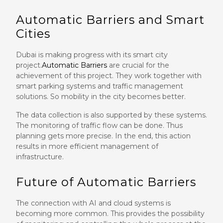
Automatic Barriers and Smart
Cities
Dubai is making progress with its smart city
project.
Automatic Barriers
are crucial for the
achievement of this project. They work together with
smart parking systems and traffic management
solutions. So mobility in the city becomes better.
The data collection is also supported by these systems.
The monitoring of traffic flow can be done. Thus
planning gets more precise. In the end, this action
results in more efficient management of
infrastructure.
Future of Automatic Barriers
The connection with AI and cloud systems is
becoming more common. This provides the possibility