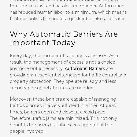
through in a fast and hassle-free manner. Automation
has reduced human labor to a minimum, which means
that not only is the process quicker but also a lot safer.
Why Automatic Barriers Are
Important Today
Every day, the number of security issues rises. As a
result, the management of access is not a choice
anymore but a necessity.
Automatic Barriers
are
providing an excellent alternative for traffic control and
property protection. They operate reliably and less
security personnel at gates are needed.
Moreover, these barriers are capable of managing
traffic volumes in a very efficient manner. At peak
times, barriers open and close at a rapid pace.
Therefore, traffic jams are minimized. This not only
benefits the users but also saves time for all the
people involved.