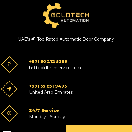
UAE’s #1 Top Rated Automatic Door Company
+971 50 212 5369
hr@goldtechservice.com
+971 55 851 9493
United Arab Emirates
24/7 Service
Monday - Sunday