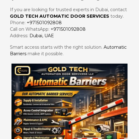
If you are looking for trusted experts in Dubai, contact
GOLD TECH AUTOMATIC DOOR SERVICES
today.
Phone:
+971501092808
Call on WhatsApp:
+971501092808
Address:
Dubai, UAE
Smart access starts with the right solution.
Automatic
Barriers
make it possible.