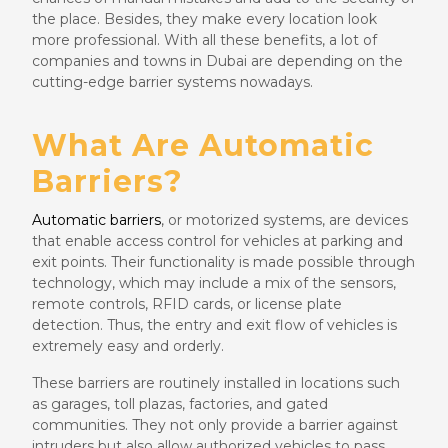
the place. Besides, they make every location look
more professional. With all these benefits, a lot of
companies and towns in Dubai are depending on the
cutting-edge barrier systems nowadays.
What Are Automatic
Barriers?
Automatic barriers
, or motorized systems, are devices
that enable access control for vehicles at parking and
exit points. Their functionality is made possible through
technology, which may include a mix of the sensors,
remote controls, RFID cards, or license plate
detection. Thus, the entry and exit flow of vehicles is
extremely easy and orderly.
These barriers are routinely installed in locations such
as garages, toll plazas, factories, and gated
communities. They not only provide a barrier against
intruders but also allow authorized vehicles to pass