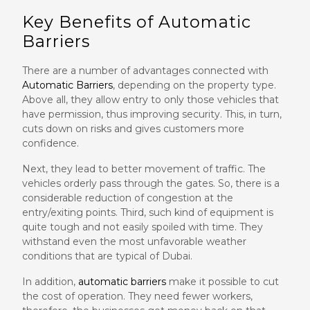
Key Benefits of Automatic
Barriers
There are a number of advantages connected with
Automatic Barriers
, depending on the property type.
Above all, they allow entry to only those vehicles that
have permission, thus improving security. This, in turn,
cuts down on risks and gives customers more
confidence.
Next, they lead to better movement of traffic. The
vehicles orderly pass through the gates. So, there is a
considerable reduction of congestion at the
entry/exiting points. Third, such kind of equipment is
quite tough and not easily spoiled with time. They
withstand even the most unfavorable weather
conditions that are typical of Dubai.
In addition,
automatic barriers
make it possible to cut
the cost of operation. They need fewer workers,