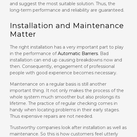
and suggest the most suitable solution. Thus, the
long-term performance and reliability are guaranteed.
Installation and Maintenance
Matter
The right installation has a very important part to play
in the performance of
Automatic Barriers
. Bad
installation can end up causing breakdowns now and
then. Consequently, engagement of professional
people with good experience becomes necessary.
Maintenance on a regular basis is still another
important thing. It not only makes the process of the
whole system much smoother but also prolongs its
lifetime. The practice of regular checking comes in
handy when locating problems in their early stages.
Thus expensive repairs are not needed.
Trustworthy companies look after installation as well as
maintenance. So this is how customers feel utterly