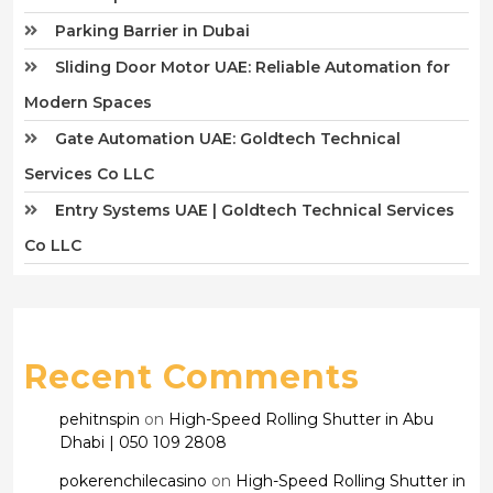
Parking Barrier in Dubai
Sliding Door Motor UAE: Reliable Automation for
Modern Spaces
Gate Automation UAE: Goldtech Technical
Services Co LLC
Entry Systems UAE | Goldtech Technical Services
Co LLC
Recent Comments
pehitnspin
on
High-Speed Rolling Shutter in Abu
Dhabi | 050 109 2808
pokerenchilecasino
on
High-Speed Rolling Shutter in