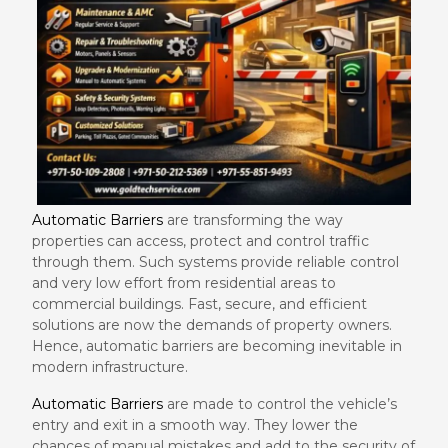
Automatic Barriers
are transforming the way
properties can access, protect and control traffic
through them. Such systems provide reliable control
and very low effort from residential areas to
commercial buildings. Fast, secure, and efficient
solutions are now the demands of property owners.
Hence, automatic barriers are becoming inevitable in
modern infrastructure.
Automatic Barriers
are made to control the vehicle’s
entry and exit in a smooth way. They lower the
chances of manual mistakes and add to the security of