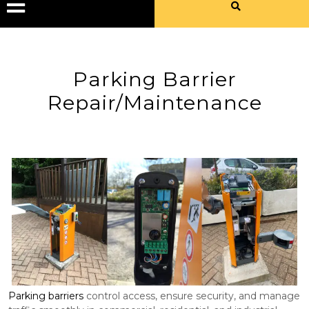
Parking Barrier
Repair/Maintenance
Parking barriers
control access, ensure security, and manage