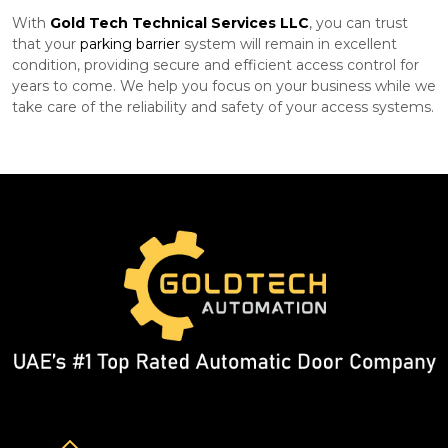
With
Gold Tech Technical Services LLC
, you can trust
that your
parking barrier
system will remain in excellent
condition, providing secure and efficient access control for
years to come. We help you focus on your business while we
take care of the reliability and safety of your access systems.