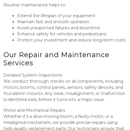
Routine maintenance helps to:
Extend the lifespan of your equipment
Maintain fast and smooth operation
Avoid unexpected failures and downtime
Enhance safety for vehicles and pedestrians
Protect your investment and reduce long-term costs
Our Repair and Maintenance
Services
Detailed System Inspections
We conduct thorough checks on all components, including
motors, booms, control panels, sensors, safety devices, and
foundation mounts. Any wear, misalignment, or malfunction
is identified early before it turns into a major issue.
Motor and Mechanical Repairs
Whether it’s a slow-moving boom, a faulty motor, or a
misaligned mechanism, we provide precise repairs using
high-quality replacement parts. Our technicians ensure that