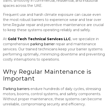
traffic smoothly in commercial, residential, and industrial
spaces across the UAE.
Frequent use and harsh climate exposure can cause even
the most robust barriers to experience wear and tear over
time.Regular repair and preventive maintenance are crucial
to keep these systems operating reliably and safely.
At
Gold Tech Technical Services LLC
, we specialize in
comprehensive
parking barrier
repair and maintenance
services. Our trained technicians keep your barrier systems
performing optimally, minimizing downtime and preventing
costly interruptions to operations.
Why Regular Maintenance is
Important
Parking barriers
endure hundreds of daily cycles, stressing
motors, booms, control systems, and safety components.
Without proper maintenance, these systems can become
unreliable, compromising security and efficiency.