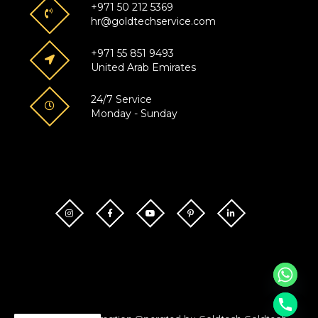
+971 50 212 5369
hr@goldtechservice.com
+971 55 851 9493
United Arab Emirates
24/7 Service
Monday - Sunday