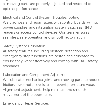
all moving parts are properly adjusted and restored to
optimal performance.
Electrical and Control System Troubleshooting
We diagnose and repair issues with control boards, wiring,
power supplies, and integration systems such as RFID
readers or access control devices. Our team ensures
seamless, safe operation and smooth automation.
Safety System Calibration
All safety features, including obstacle detection and
emergency stop functions, are tested and calibrated to
ensure they work effectively and comply with UAE safety
standards.
Lubrication and Component Adjustment
We lubricate mechanical joints and moving parts to reduce
friction, lower noise levels, and prevent premature wear.
Alignment adjustments help maintain the smooth
movement of the boom arm.
Emergency Repair Services