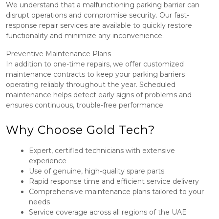
We understand that a malfunctioning parking barrier can
disrupt operations and compromise security. Our fast-
response repair services are available to quickly restore
functionality and minimize any inconvenience.
Preventive Maintenance Plans
In addition to one-time repairs, we offer customized
maintenance contracts to keep your parking barriers
operating reliably throughout the year. Scheduled
maintenance helps detect early signs of problems and
ensures continuous, trouble-free performance.
Why Choose Gold Tech?
Expert, certified technicians with extensive
experience
Use of genuine, high-quality spare parts
Rapid response time and efficient service delivery
Comprehensive maintenance plans tailored to your
needs
Service coverage across all regions of the UAE