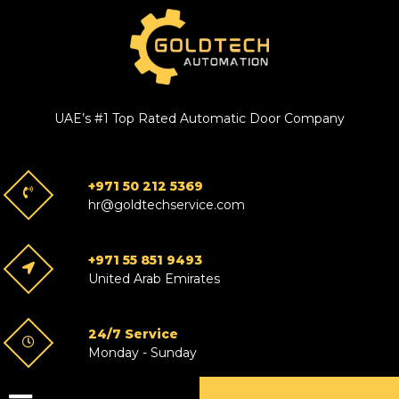
UAE’s #1 Top Rated Automatic Door Company
+971 50 212 5369
hr@goldtechservice.com
+971 55 851 9493
United Arab Emirates
24/7 Service
Monday - Sunday