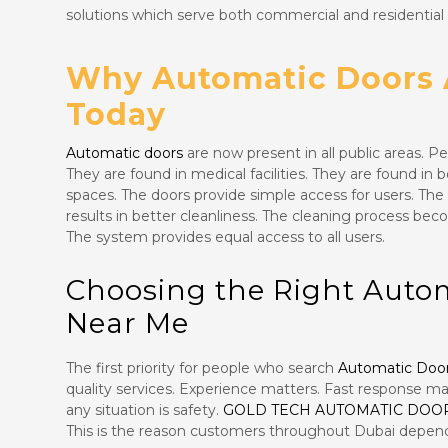
solutions which serve both commercial and residential
Why Automatic Doors 
Today
Automatic doors
are now present in all public areas. 
They are found in medical facilities. They are found in
spaces. The doors provide simple access for users. Th
results in better cleanliness. The cleaning process b
The system provides equal access to all users.
Choosing the Right Autom
Near Me
The first priority for people who search
Automatic Door
quality services. Experience matters. Fast response m
any situation is safety.
GOLD TECH AUTOMATIC DOOR
This is the reason customers throughout Dubai depend