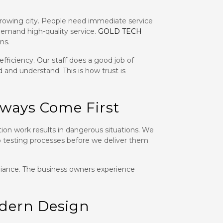
growing city. People need immediate service
 demand high-quality service.
GOLD TECH
ns.
fficiency. Our staff does a good job of
 and understand. This is how trust is
lways Come First
ation work results in dangerous situations. We
rgo testing processes before we deliver them
liance. The business owners experience
odern Design