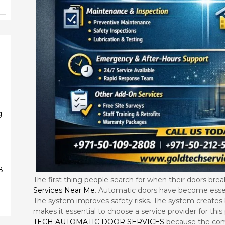
g
g
8
The first thing people search for when their doors bre
9
Services Near Me
. Automatic doors have become essen
The system improves safety risks. The system creates b
makes it essential to choose a service provider for thi
TECH AUTOMATIC DOOR SERVICES
because the com