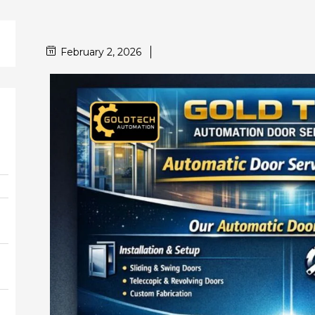
February 2, 2026