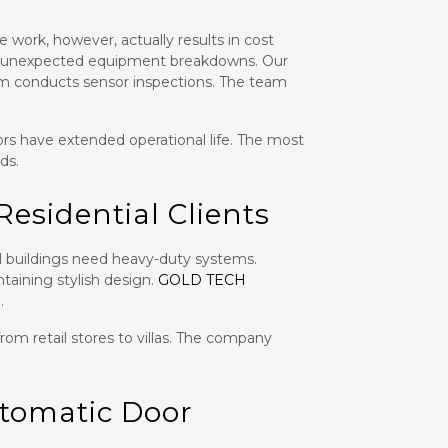
work, however, actually results in cost
st unexpected equipment breakdowns. Our
am conducts sensor inspections. The team
rs have extended operational life. The most
ds.
esidential Clients
al buildings need heavy-duty systems.
taining stylish design.
GOLD TECH
.
om retail stores to villas. The company
tomatic Door