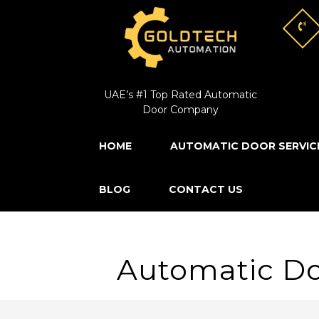
UAE’s #1 Top Rated Automatic
Door Company
HOME
AUTOMATIC DOOR SERVIC
BLOG
CONTACT US
Automatic Do