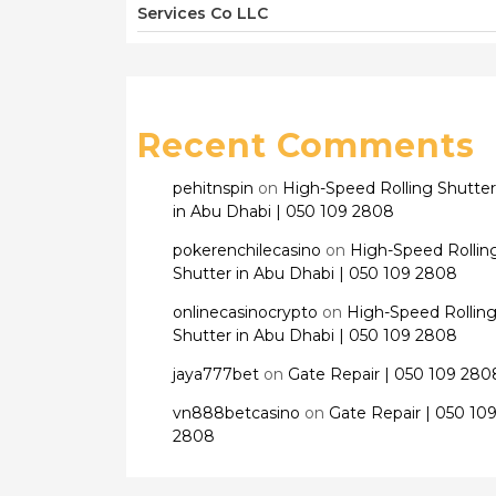
Services Co LLC
Recent Comments
pehitnspin
on
High-Speed Rolling Shutter
in Abu Dhabi | 050 109 2808
pokerenchilecasino
on
High-Speed Rollin
Shutter in Abu Dhabi | 050 109 2808
onlinecasinocrypto
on
High-Speed Rollin
Shutter in Abu Dhabi | 050 109 2808
jaya777bet
on
Gate Repair | 050 109 280
vn888betcasino
on
Gate Repair | 050 10
2808