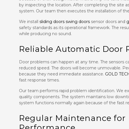
by inspecting the location. After completing the sit
system. Our team then executes the installation of th
We install
sliding doors
swing doors
sensor doors and
g
safety standards as its operational framework. The resu
while producing no sound.
Reliable Automatic Door 
Door problems can happen at any time. The sensors ca
reduced speed. The doors will become unmovable. P
because they need immediate assistance.
GOLD TEC
fast response times.
Our team performs rapid problem identification. We ex
quality components. The system maintains low downti
system functions normally again because of the fast re
Regular Maintenance for
Performance