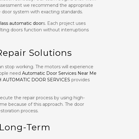
e assessment we recommend the appropriate
e door system with exacting standards.
lass automatic door
s. Each project uses
lting doors function without interruptions
Repair Solutions
n stop working. The motors will experience
eople need
Automatic Door Services Near Me
H AUTOMATIC DOOR SERVICES
provides
ecute the repair process by using high-
me because of this approach. The door
storation process.
 Long-Term