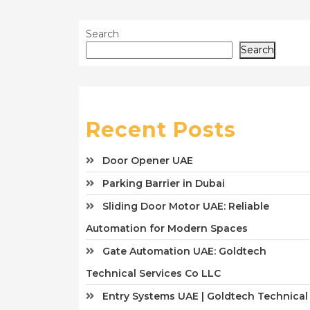
Search
Search
Recent Posts
Door Opener UAE
Parking Barrier in Dubai
Sliding Door Motor UAE: Reliable
Automation for Modern Spaces
Gate Automation UAE: Goldtech
Technical Services Co LLC
Entry Systems UAE | Goldtech Technical