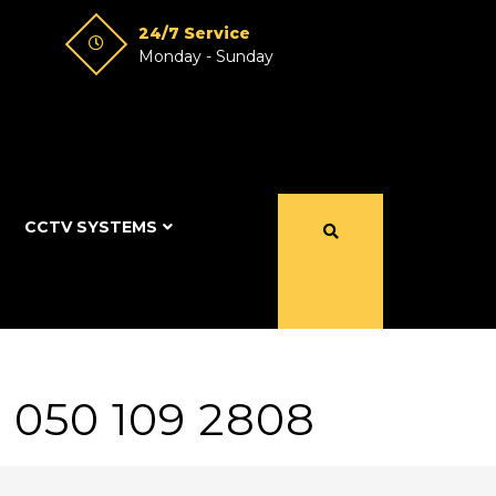
24/7 Service
Monday - Sunday
CCTV SYSTEMS
 050 109 2808