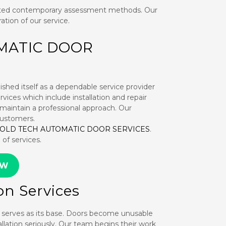
nted contemporary assessment methods. Our
ation of our service.
MATIC DOOR
ished itself as a dependable service provider
ices which include installation and repair
maintain a professional approach. Our
 customers.
OLD TECH AUTOMATIC DOOR SERVICES
.
 of services.
OW
on Services
 serves as its base. Doors become unusable
allation seriously. Our team begins their work