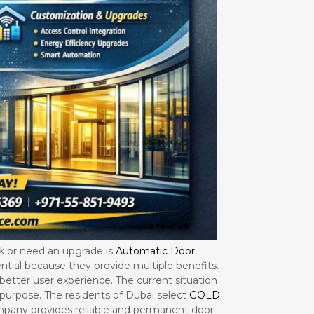
ak or need an upgrade is
Automatic Door
tial because they provide multiple benefits.
etter user experience. The current situation
s purpose. The residents of Dubai select
GOLD
pany provides reliable and permanent door