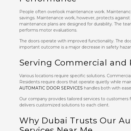
People often overlook maintenance work. Maintenance 
savings. Maintenance work, however, protects again
maintenance plans are designed for durability. The te
performs motor evaluations.
The doors operate with improved functionality. The doo
important outcome is a major decrease in safety hazar
Serving Commercial and R
Various locations require specific solutions. Commerci
Residents require doors that operate quietly while main
AUTOMATIC DOOR SERVICES
handles both with ease
Our company provides tailored services to customers fr
delivers customized solutions to each client.
Why Dubai Trusts Our Au
Services Near Me