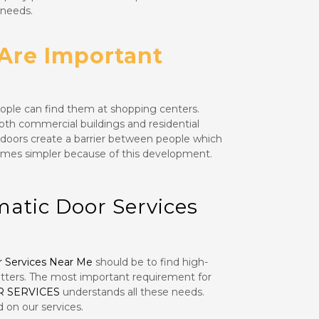
 needs.
Are Important
People can find them at shopping centers.
 both commercial buildings and residential
e doors create a barrier between people which
ecomes simpler because of this development.
atic Door Services
 Services Near Me
should be to find high-
atters. The most important requirement for
 SERVICES
understands all these needs.
 on our services.