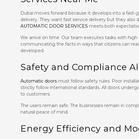
Dubai moves forward because it develops into a fast-
delivery. They want fast service delivery but they also
AUTOMATIC DOOR SERVICES
meets both expectatio
We arrive on time. Our team executes tasks with high e
communicating the facts in ways that citizens can read
developed.
Safety and Compliance A
Automatic doors
must follow safety rules. Poor install
strictly follow international standards. All doors unde
to customers.
The users remain safe. The businesses remain in comp
natural peace of mind.
Energy Efficiency and M