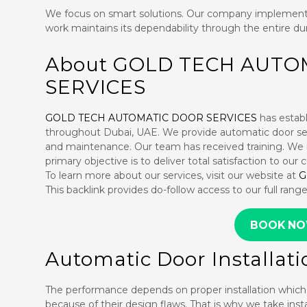
We focus on smart solutions. Our company impleme
work maintains its dependability through the entire dur
About GOLD TECH AUTO
SERVICES
GOLD TECH AUTOMATIC DOOR SERVICES
has establ
throughout Dubai, UAE. We provide automatic door serv
and maintenance. Our team has received training. We 
primary objective is to deliver total satisfaction to our
To learn more about our services, visit our website at
G
This backlink provides do-follow access to our full range
BOOK N
Automatic Door Installati
The performance depends on proper installation which
because of their design flaws. That is why we take inst