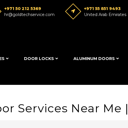
+971 50 212 5369
+971 55 851 9493
hr@goldtechservice.com
United Arab Emirates
ES
DOOR LOCKS
ALUMINUM DOORS
or Services Near Me |