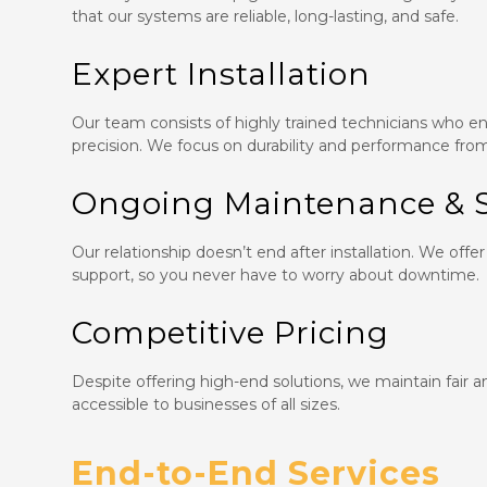
that our systems are reliable, long-lasting, and safe.
Expert Installation
Our team consists of highly trained technicians who ens
precision. We focus on durability and performance fro
Ongoing Maintenance & 
Our relationship doesn’t end after installation. We o
support, so you never have to worry about downtime.
Competitive Pricing
Despite offering high-end solutions, we maintain fair 
accessible to businesses of all sizes.
End-to-End Services