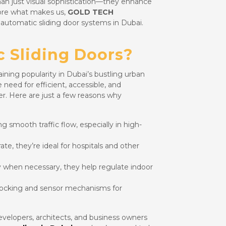
than just visual sophistication—they enhance
plore what makes us,
GOLD TECH
r automatic sliding door systems in Dubai.
 Sliding Doors?
aining popularity in Dubai’s bustling urban
eed for efficient, accessible, and
er. Here are just a few reasons why
g smooth traffic flow, especially in high-
ate, they’re ideal for hospitals and other
y when necessary, they help regulate indoor
ocking and sensor mechanisms for
elopers, architects, and business owners