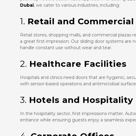
Dubai
, we cater to various industries, including:
1.
Retail and Commercial
Retail stores, shopping malls, and commercial plazas r
a great first impression. Our sliding door systems are 
handle constant use without wear and tear.
2.
Healthcare Facilities
Hospitals and clinics need doors that are hygienic, se
with sensor-based operations and antimicrobial surfac
3.
Hotels and Hospitality
In the hospitality sector, first impressions matter. Aut
entrance while ensuring guests enjoy a seamless expe