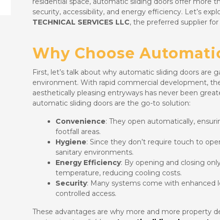
residential space, automatic sliding doors offer more 
security, accessibility, and energy efficiency. Let’s ex
TECHNICAL SERVICES LLC
, the preferred supplier fo
Why Choose Automatic
First, let’s talk about why automatic sliding doors are g
environment. With rapid commercial development, the n
aesthetically pleasing entryways has never been great
automatic sliding doors are the go-to solution:
Convenience
: They open automatically, ensurin
footfall areas.
Hygiene
: Since they don’t require touch to oper
sanitary environments.
Energy Efficiency
: By opening and closing onl
temperature, reducing cooling costs.
Security
: Many systems come with enhanced l
controlled access.
These advantages are why more and more property dev