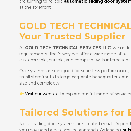
are turning to reliable
automatic sliding door system
at the forefront.
GOLD TECH TECHNICAL
Your Trusted Supplier
At
GOLD TECH TECHNICAL SERVICES LLC
, we under
requirements. That’s why we offer a wide range of aut
customizable, durable, and compliant with international
Our systems are designed for seamless performance,
small storefronts to large corporate headquarters, our
size and complexity.
Visit our website
to explore our full range of services
Tailored Solutions for 
Not all sliding door systems are created equal. Depend
you may need a customized approach. As leading
aut