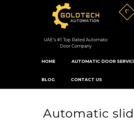
UAE’s #1 Top Rated Automatic
Door Company
HOME
AUTOMATIC DOOR SERVIC
BLOG
CONTACT US
Automatic slid