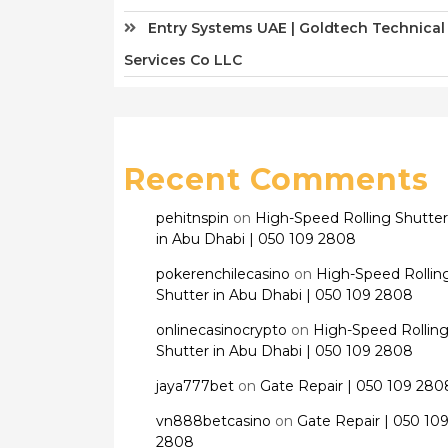
Entry Systems UAE | Goldtech Technical
Services Co LLC
Recent Comments
pehitnspin
on
High-Speed Rolling Shutter
in Abu Dhabi | 050 109 2808
pokerenchilecasino
on
High-Speed Rollin
Shutter in Abu Dhabi | 050 109 2808
onlinecasinocrypto
on
High-Speed Rollin
Shutter in Abu Dhabi | 050 109 2808
jaya777bet
on
Gate Repair | 050 109 280
vn888betcasino
on
Gate Repair | 050 10
2808