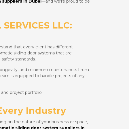
 suppliers in Dubai
—and we’re proud to be
 SERVICES LLC:
stand that every client has different
omatic sliding door systems that are
 safety standards.
 longevity, and minimum maintenance. From
 team is equipped to handle projects of any
 and project portfolio.
Every Industry
ing on the nature of your business or space,
omatic sliding door system suppliers in