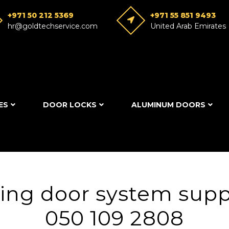
+971 50 212 5369
+971 55 851 9493
hr@goldtechservice.com
United Arab Emirates
ES
DOOR LOCKS
ALUMINUM DOORS
ing door system suppl
050 109 2808