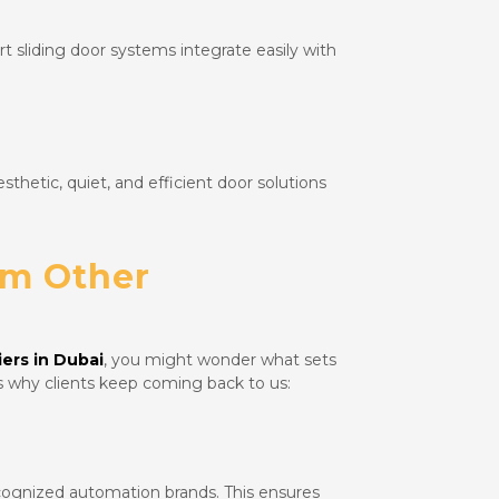
 sliding door systems integrate easily with
sthetic, quiet, and efficient door solutions
om Other
ers in Dubai
, you might wonder what sets
s why clients keep coming back to us:
cognized automation brands. This ensures