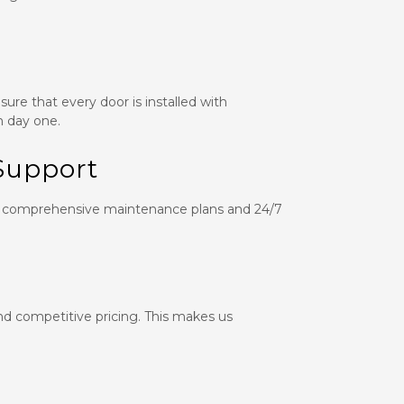
ure that every door is installed with
m day one.
Support
ffer comprehensive maintenance plans and 24/7
and competitive pricing. This makes us