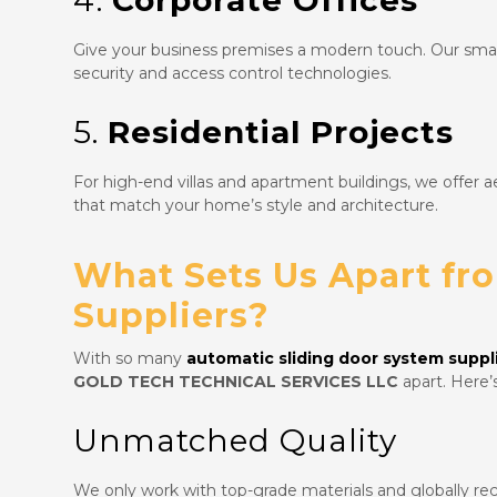
4.
Corporate Offices
Give your business premises a modern touch. Our smart
security and access control technologies.
5.
Residential Projects
For high-end villas and apartment buildings, we offer ae
that match your home’s style and architecture.
What Sets Us Apart fr
Suppliers?
With so many
automatic sliding door system suppli
GOLD TECH TECHNICAL SERVICES LLC
apart. Here’
Unmatched Quality
We only work with top-grade materials and globally re