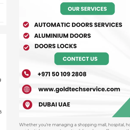
g
g
8
9
Whether you’re managing a shopping mall, hospital, hot