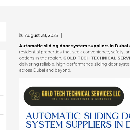
August 28, 2025
Automatic sliding door system suppliers in Dubai
residential properties that seek convenience, safety,
options in the region,
GOLD TECH TECHNICAL SERVI
delivering reliable, high-performance sliding door sys
across Dubai and beyond.