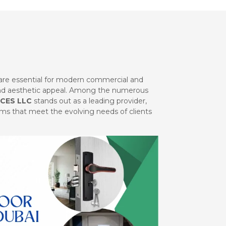
are essential for modern commercial and
 and aesthetic appeal. Among the numerous
CES LLC
stands out as a leading provider,
tems that meet the evolving needs of clients