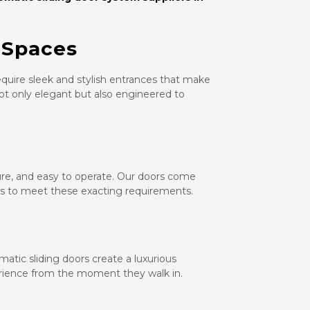
 Spaces
equire sleek and stylish entrances that make
not only elegant but also engineered to
cure, and easy to operate. Our doors come
es to meet these exacting requirements.
omatic sliding doors create a luxurious
rience from the moment they walk in.