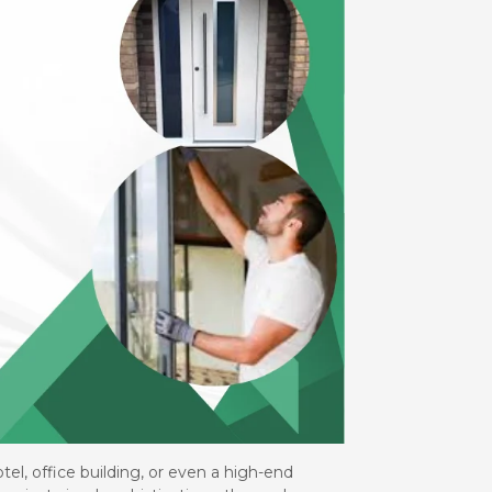
el, office building, or even a high-end