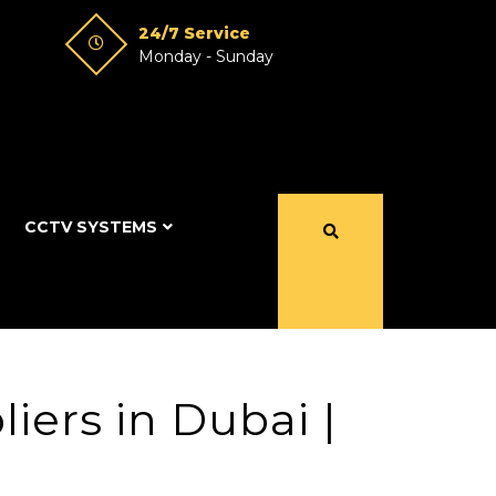
24/7 Service
Monday - Sunday
CCTV SYSTEMS
iers in Dubai |