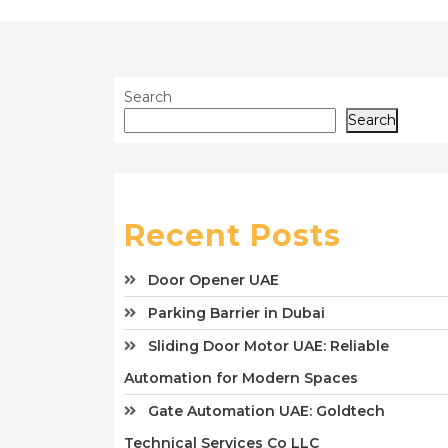
Search
Search
Recent Posts
Door Opener UAE
Parking Barrier in Dubai
Sliding Door Motor UAE: Reliable
Automation for Modern Spaces
Gate Automation UAE: Goldtech
Technical Services Co LLC