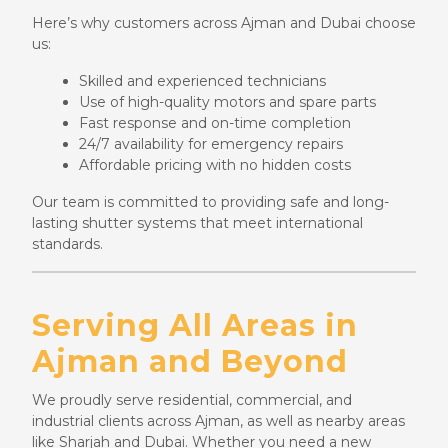
Here’s why customers across Ajman and Dubai choose
us:
Skilled and experienced technicians
Use of high-quality motors and spare parts
Fast response and on-time completion
24/7 availability for emergency repairs
Affordable pricing with no hidden costs
Our team is committed to providing safe and long-
lasting shutter systems that meet international
standards.
Serving All Areas in
Ajman and Beyond
We proudly serve residential, commercial, and
industrial clients across Ajman, as well as nearby areas
like Sharjah and Dubai. Whether you need a new