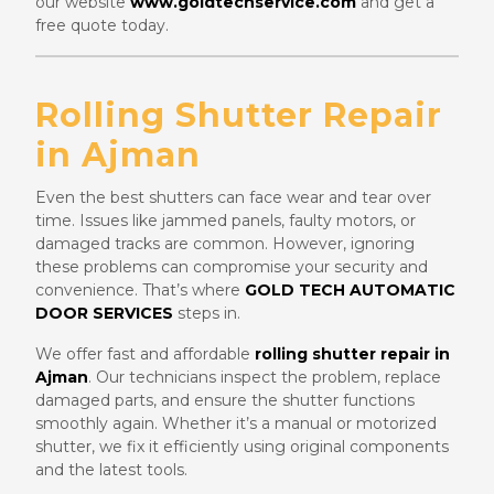
our website
www.goldtechservice.com
and get a
free quote today.
Rolling Shutter Repair
in Ajman
Even the best shutters can face wear and tear over
time. Issues like jammed panels, faulty motors, or
damaged tracks are common. However, ignoring
these problems can compromise your security and
convenience. That’s where
GOLD TECH AUTOMATIC
DOOR SERVICES
steps in.
We offer fast and affordable
rolling shutter repair in
Ajman
. Our technicians inspect the problem, replace
damaged parts, and ensure the shutter functions
smoothly again. Whether it’s a manual or motorized
shutter, we fix it efficiently using original components
and the latest tools.