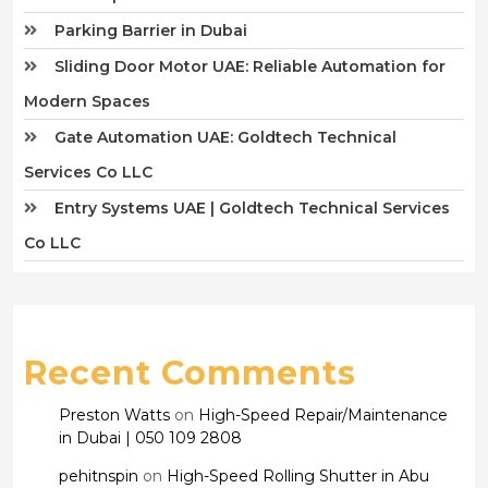
Parking Barrier in Dubai
Sliding Door Motor UAE: Reliable Automation for
Modern Spaces
Gate Automation UAE: Goldtech Technical
Services Co LLC
Entry Systems UAE | Goldtech Technical Services
Co LLC
Recent Comments
Preston Watts
on
High-Speed Repair/Maintenance
in Dubai | 050 109 2808
pehitnspin
on
High-Speed Rolling Shutter in Abu