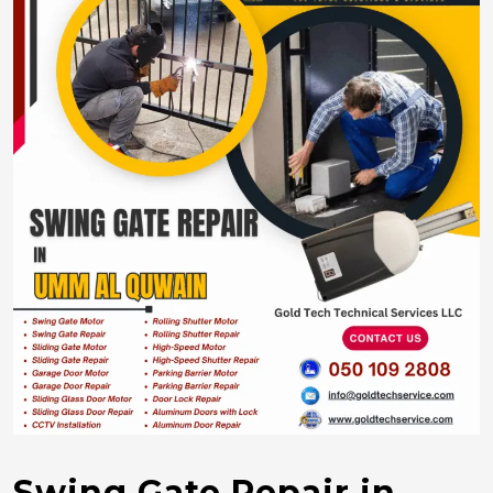
Swing Gate Repair in