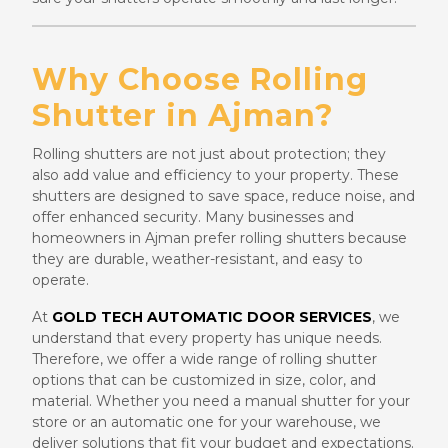
Why Choose Rolling
Shutter in Ajman?
Rolling shutters are not just about protection; they
also add value and efficiency to your property. These
shutters are designed to save space, reduce noise, and
offer enhanced security. Many businesses and
homeowners in Ajman prefer rolling shutters because
they are durable, weather-resistant, and easy to
operate.
At
GOLD TECH AUTOMATIC DOOR SERVICES
, we
understand that every property has unique needs.
Therefore, we offer a wide range of rolling shutter
options that can be customized in size, color, and
material. Whether you need a manual shutter for your
store or an automatic one for your warehouse, we
deliver solutions that fit your budget and expectations.