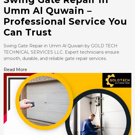
Umm Al Quwain –
Professional Service You
Can Trust
Swing Gate Repair in Umm Al Quwain by GOLD TECH
TECHNICAL SERVICES LLC. Expert technicians ensure
smooth, durable, and reliable gate repair services.
Read More