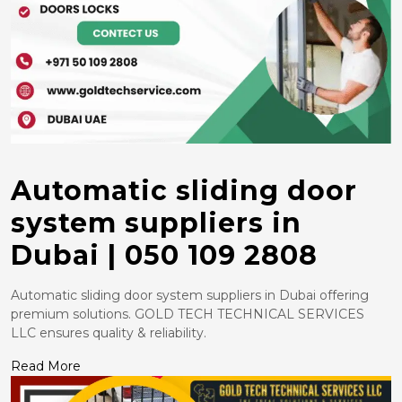
Automatic sliding door
system suppliers in
Dubai | 050 109 2808
Automatic sliding door system suppliers in Dubai offering
premium solutions. GOLD TECH TECHNICAL SERVICES
LLC ensures quality & reliability.
Read More