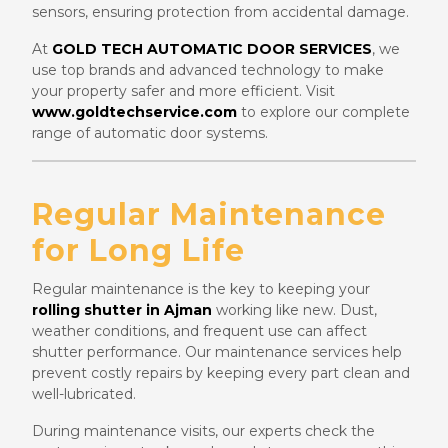
sensors, ensuring protection from accidental damage.
At
GOLD TECH AUTOMATIC DOOR SERVICES
, we
use top brands and advanced technology to make
your property safer and more efficient. Visit
www.goldtechservice.com
to explore our complete
range of automatic door systems.
Regular Maintenance
for Long Life
Regular maintenance is the key to keeping your
rolling shutter in Ajman
working like new. Dust,
weather conditions, and frequent use can affect
shutter performance. Our maintenance services help
prevent costly repairs by keeping every part clean and
well-lubricated.
During maintenance visits, our experts check the