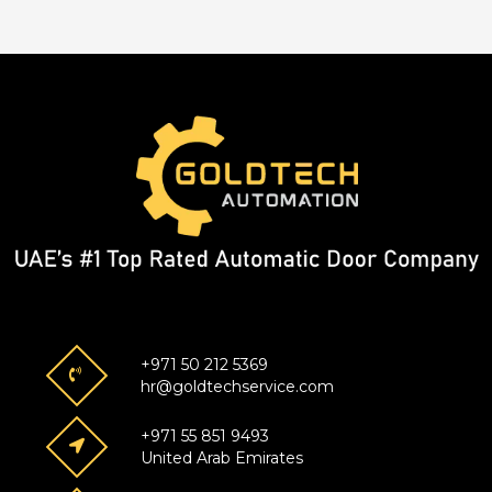
+971 50 212 5369
hr@goldtechservice.com
+971 55 851 9493
United Arab Emirates