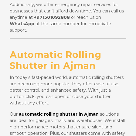
Additionally, we offer emergency repair services for
businesses that can’t afford downtime. You can call us
anytime at
+971501092808
or reach us on
WhatsApp
at the same number for immediate
support.
Automatic Rolling
Shutter in Ajman
In today’s fast-paced world, automatic rolling shutters
are becoming more popular. They offer ease of use,
better control, and enhanced safety. With just a
button click, you can open or close your shutter
without any effort.
Our
automatic rolling shutter in Ajman
solutions
are ideal for garages, malls, and warehouses. We install
high-performance motors that ensure silent and
smooth operation. Plus, our shutters come with safety