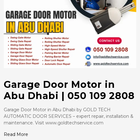
Garage Door Motor in
Abu Dhabi | 050 109 2808
Garage Door Motor in Abu Dhabi by GOLD TECH
AUTOMATIC DOOR SERVICES – expert repair, installation &
maintenance. Visit www.goldtechservice.com
Read More