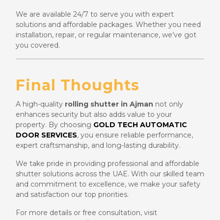
We are available 24/7 to serve you with expert
solutions and affordable packages. Whether you need
installation, repair, or regular maintenance, we’ve got
you covered.
Final Thoughts
A high-quality
rolling shutter in Ajman
not only
enhances security but also adds value to your
property. By choosing
GOLD TECH AUTOMATIC
DOOR SERVICES
, you ensure reliable performance,
expert craftsmanship, and long-lasting durability.
We take pride in providing professional and affordable
shutter solutions across the UAE. With our skilled team
and commitment to excellence, we make your safety
and satisfaction our top priorities.
For more details or free consultation, visit