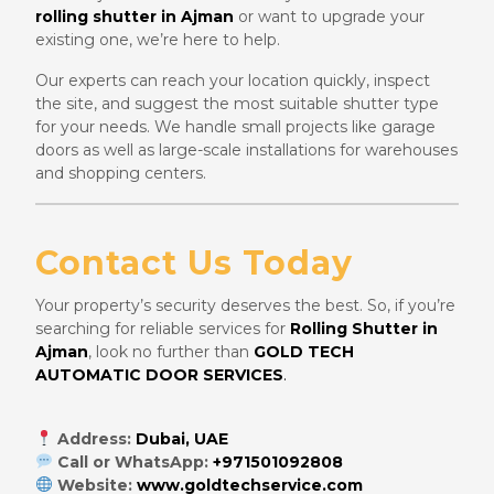
rolling shutter in Ajman
or want to upgrade your
existing one, we’re here to help.
Our experts can reach your location quickly, inspect
the site, and suggest the most suitable shutter type
for your needs. We handle small projects like garage
doors as well as large-scale installations for warehouses
and shopping centers.
Contact Us Today
Your property’s security deserves the best. So, if you’re
searching for reliable services for
Rolling Shutter in
Ajman
, look no further than
GOLD TECH
AUTOMATIC DOOR SERVICES
.
Address:
Dubai, UAE
Call or WhatsApp:
+971501092808
Website:
www.goldtechservice.com