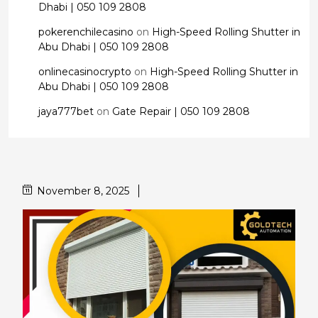
Dhabi | 050 109 2808
pokerenchilecasino
on
High-Speed Rolling Shutter in
Abu Dhabi | 050 109 2808
onlinecasinocrypto
on
High-Speed Rolling Shutter in
Abu Dhabi | 050 109 2808
jaya777bet
on
Gate Repair | 050 109 2808
November 8, 2025