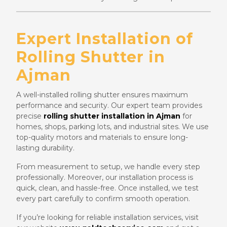
Expert Installation of
Rolling Shutter in
Ajman
A well-installed rolling shutter ensures maximum
performance and security. Our expert team provides
precise
rolling shutter installation in Ajman
for
homes, shops, parking lots, and industrial sites. We use
top-quality motors and materials to ensure long-
lasting durability.
From measurement to setup, we handle every step
professionally. Moreover, our installation process is
quick, clean, and hassle-free. Once installed, we test
every part carefully to confirm smooth operation.
If you’re looking for reliable installation services, visit