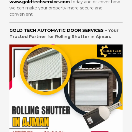
www.goldtechservice.com
today and discover how
we can make your property more secure and
convenient.
GOLD TECH AUTOMATIC DOOR SERVICES
– Your
Trusted Partner for Rolling Shutter in Ajman.