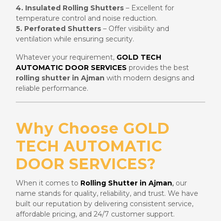
4. Insulated Rolling Shutters
– Excellent for
temperature control and noise reduction.
5. Perforated Shutters
– Offer visibility and
ventilation while ensuring security.
Whatever your requirement,
GOLD TECH
AUTOMATIC DOOR SERVICES
provides the best
rolling shutter in Ajman
with modern designs and
reliable performance.
Why Choose GOLD
TECH AUTOMATIC
DOOR SERVICES?
When it comes to
Rolling Shutter in Ajman
,
our
name stands for quality, reliability, and trust. We have
built our reputation by delivering consistent service,
affordable pricing, and 24/7 customer support.