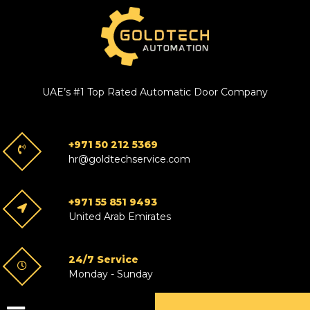
UAE’s #1 Top Rated Automatic Door Company
+971 50 212 5369
hr@goldtechservice.com
+971 55 851 9493
United Arab Emirates
24/7 Service
Monday - Sunday