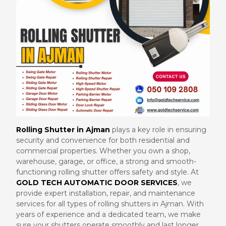
Rolling Shutter in Ajman
plays a key role in ensuring
security and convenience for both residential and
commercial properties. Whether you own a shop,
warehouse, garage, or office, a strong and smooth-
functioning rolling shutter offers safety and style. At
GOLD TECH AUTOMATIC DOOR SERVICES
, we
provide expert installation, repair, and maintenance
services for all types of rolling shutters in Ajman. With
years of experience and a dedicated team, we make
sure your shutters operate smoothly and last longer.