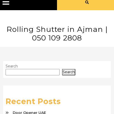
Rolling Shutter in Ajman |
050 109 2808
Search
Search
Recent Posts
Door Opener UAE