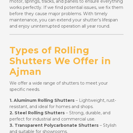
motor, springs, tracks, and panels to ensure everything
works perfectly. If we find potential issues, we fix them
before they cause major problems. With timely
maintenance, you can extend your shutter’s lifespan
and enjoy uninterrupted operation all year round.
Types of Rolling
Shutters We Offer in
Ajman
We offer a wide range of shutters to meet your
specific needs.
1. Aluminum Rolling Shutters
– Lightweight, rust-
resistant, and ideal for homes and shops.
2. Steel Rolling Shutters
– Strong, durable, and
perfect for industrial and commercial use.
3. Transparent Polycarbonate Shutters
– Stylish
and suitable for showrooms.