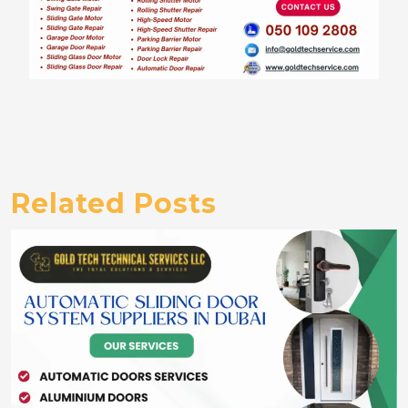
Related Posts