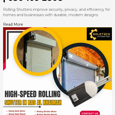
Rolling Shutters improve security, privacy, and efficiency for
homes and businesses with durable, modern designs.
Read More