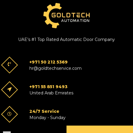
UAE’s #1 Top Rated Automatic Door Company
+971 50 212 5369
hr@goldtechservice.com
+971 55 851 9493
United Arab Emirates
24/7 Service
Monday - Sunday