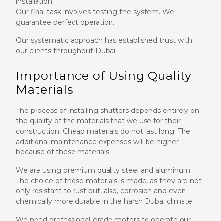
installation.
Our final task involves testing the system. We
guarantee perfect operation.
Our systematic approach has established trust with
our clients throughout Dubai.
Importance of Using Quality
Materials
The process of installing shutters depends entirely on
the quality of the materials that we use for their
construction. Cheap materials do not last long. The
additional maintenance expenses will be higher
because of these materials.
We are using premium quality steel and aluminum.
The choice of these materials is made, as they are not
only resistant to rust but, also, corrosion and even
chemically more durable in the harsh Dubai climate.
We need professional-grade motors to operate our