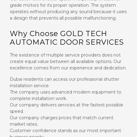
grade motors for its proper operation. The system
operates without producing any sound because it uses
a design that prevents all possible malfunctioning.
Why Choose GOLD TECH
AUTOMATIC DOOR SERVICES
The existence of multiple service providers does not
create equal value between all available options. Our
excellence comes from our experience and dedication.
Dubai residents can access our professional shutter
installation service.
The company uses advanced modern equipment to
complete installation work.
Our company delivers services at the fastest possible
speed.
Our company charges prices that match current
market rates.
Customer confidence stands as our most important