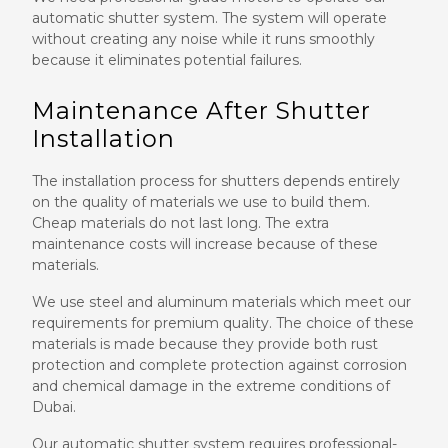
automatic shutter system. The system will operate
without creating any noise while it runs smoothly
because it eliminates potential failures.
Maintenance After Shutter
Installation
The installation process for shutters depends entirely
on the quality of materials we use to build them.
Cheap materials do not last long. The extra
maintenance costs will increase because of these
materials.
We use steel and aluminum materials which meet our
requirements for premium quality. The choice of these
materials is made because they provide both rust
protection and complete protection against corrosion
and chemical damage in the extreme conditions of
Dubai.
Our automatic shutter system requires professional-