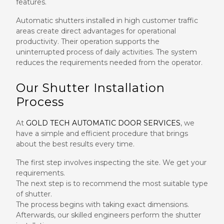
features.
Automatic shutters installed in high customer traffic
areas create direct advantages for operational
productivity. Their operation supports the
uninterrupted process of daily activities. The system
reduces the requirements needed from the operator.
Our Shutter Installation
Process
At
GOLD TECH AUTOMATIC DOOR SERVICES
, we
have a simple and efficient procedure that brings
about the best results every time.
The first step involves inspecting the site. We get your
requirements.
The next step is to recommend the most suitable type
of shutter.
The process begins with taking exact dimensions.
Afterwards, our skilled engineers perform the shutter