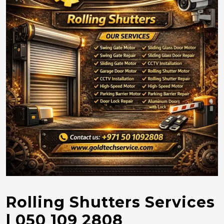
Rolling Shutters Services
| 050 109 2808