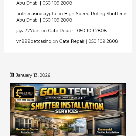
Abu Dhabi | 050 109 2808
onlinecasinocrypto
on
High-Speed Rolling Shutter in
Abu Dhabi | 050 109 2808
jaya777bet
on
Gate Repair | 050 109 2808
vn888betcasino
on
Gate Repair | 050 109 2808
January 13, 2026