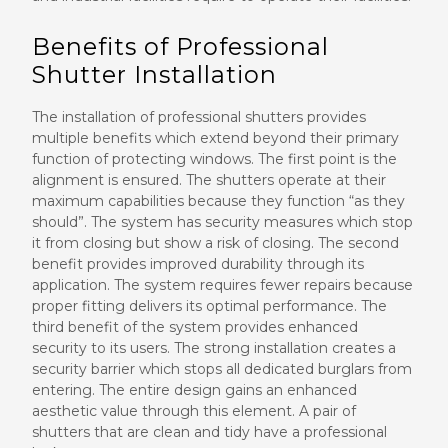
Benefits of Professional
Shutter Installation
The installation of professional shutters provides
multiple benefits which extend beyond their primary
function of protecting windows. The first point is the
alignment is ensured. The shutters operate at their
maximum capabilities because they function “as they
should”. The system has security measures which stop
it from closing but show a risk of closing. The second
benefit provides improved durability through its
application. The system requires fewer repairs because
proper fitting delivers its optimal performance. The
third benefit of the system provides enhanced
security to its users. The strong installation creates a
security barrier which stops all dedicated burglars from
entering. The entire design gains an enhanced
aesthetic value through this element. A pair of
shutters that are clean and tidy have a professional