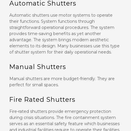
Automatic Shutters
Automatic shutters use motor systems to operate
their functions. System functions through
straightforward operational procedures. The system
provides time-saving benefits as yet another
advantage. The system brings modern aesthetic
elements to its design. Many businesses use this type
of shutter system for their daily operational needs.
Manual Shutters
Manual shutters are more budget-friendly. They are
perfect for small spaces.
Fire Rated Shutters
Fire-rated shutters provide emergency protection
during crisis situations. The fire containment system
serves as an essential safety feature which businesses
and industrial facilities require to operate their facilities.