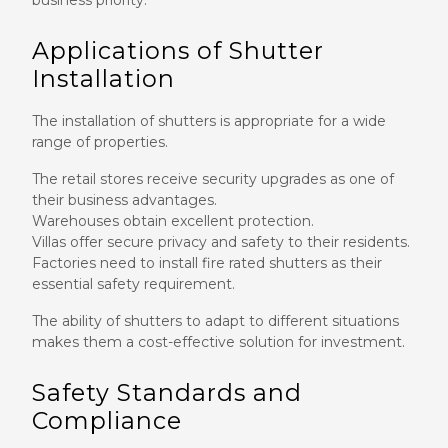
business priority.
Applications of Shutter
Installation
The installation of shutters is appropriate for a wide
range of properties.
The retail stores receive security upgrades as one of
their business advantages.
Warehouses obtain excellent protection.
Villas offer secure privacy and safety to their residents.
Factories need to install fire rated shutters as their
essential safety requirement.
The ability of shutters to adapt to different situations
makes them a cost-effective solution for investment.
Safety Standards and
Compliance