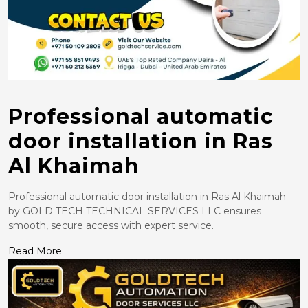
Professional automatic
door installation in Ras
Al Khaimah
Professional automatic door installation in Ras Al Khaimah
by GOLD TECH TECHNICAL SERVICES LLC ensures
smooth, secure access with expert service.
Read More