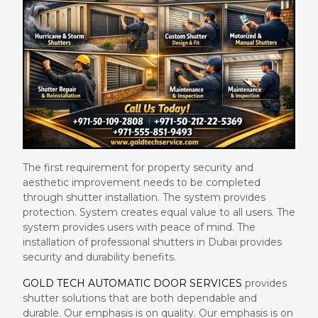
The first requirement for property security and
aesthetic improvement needs to be completed
through shutter installation. The system provides
protection. System creates equal value to all users. The
system provides users with peace of mind. The
installation of professional shutters in Dubai provides
security and durability benefits.
GOLD TECH AUTOMATIC DOOR SERVICES
provides
shutter solutions that are both dependable and
durable. Our emphasis is on quality. Our emphasis is on