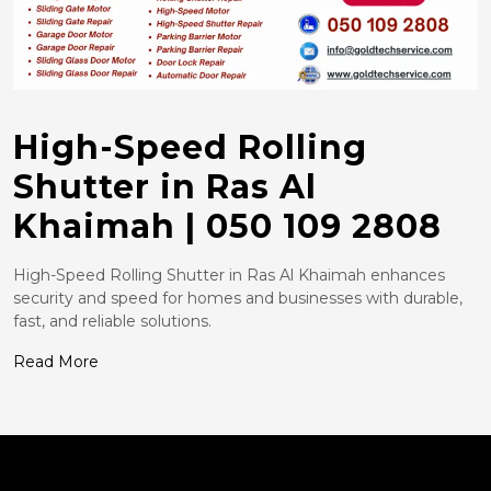
High-Speed Rolling
Shutter in Ras Al
Khaimah | 050 109 2808
High-Speed Rolling Shutter in Ras Al Khaimah enhances
security and speed for homes and businesses with durable,
fast, and reliable solutions.
Read More