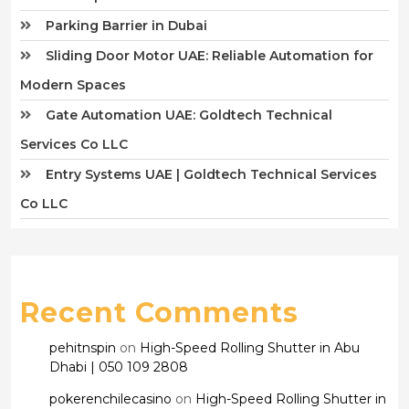
Parking Barrier in Dubai
Sliding Door Motor UAE: Reliable Automation for
Modern Spaces
Gate Automation UAE: Goldtech Technical
Services Co LLC
Entry Systems UAE | Goldtech Technical Services
Co LLC
Recent Comments
pehitnspin
on
High-Speed Rolling Shutter in Abu
Dhabi | 050 109 2808
pokerenchilecasino
on
High-Speed Rolling Shutter in