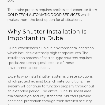
look.
The entire process requires professional expertise from
GOLD TECH AUTOMATIC DOOR SERVICES
which
makes them the best option for all situations.
Why Shutter Installation Is
Important in Dubai
Dubai experiences a unique environmental condition
which includes extremely high temperatures. The
installation process of batten-type shutters requires
specialized techniques because of these
environmental conditions.
Experts who install shutter systems create solutions
which protect against local climate conditions. The
system will continue to function properly throughout
an extended period. The entire Dubai business area
maintains high security standards. Shutters provide
additional protection through their detailed security