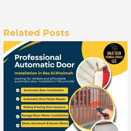
Related Posts