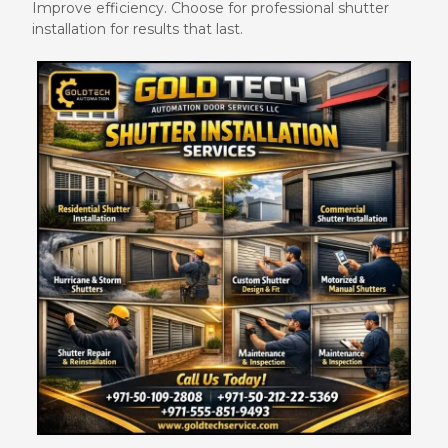
Improve efficiency. Choose for professional shutter
installation for results that last.