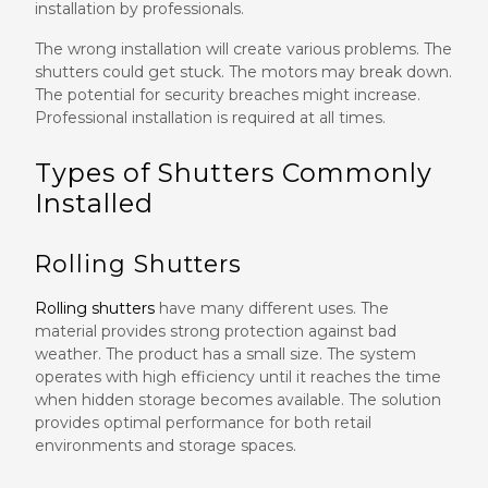
installation by professionals.
The wrong installation will create various problems. The
shutters could get stuck. The motors may break down.
The potential for security breaches might increase.
Professional installation is required at all times.
Types of Shutters Commonly
Installed
Rolling Shutters
Rolling shutters
have many different uses. The
material provides strong protection against bad
weather. The product has a small size. The system
operates with high efficiency until it reaches the time
when hidden storage becomes available. The solution
provides optimal performance for both retail
environments and storage spaces.