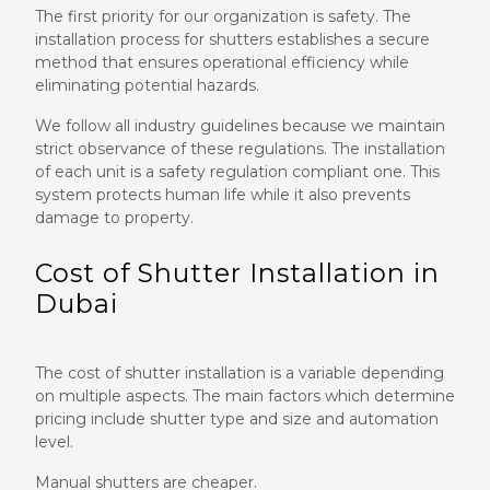
The first priority for our organization is safety. The
installation process for shutters establishes a secure
method that ensures operational efficiency while
eliminating potential hazards.
We follow all industry guidelines because we maintain
strict observance of these regulations. The installation
of each unit is a safety regulation compliant one. This
system protects human life while it also prevents
damage to property.
Cost of Shutter Installation in
Dubai
The cost of shutter installation is a variable depending
on multiple aspects. The main factors which determine
pricing include shutter type and size and automation
level.
Manual shutters are cheaper.