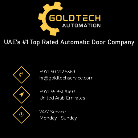
+971 50 212 5369
hr@goldtechservice.com
+971 55 851 9493
United Arab Emirates
24/7 Service
Monday - Sunday