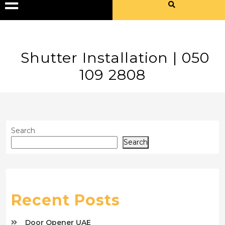
Shutter Installation | 050
109 2808
Search
Search
Recent Posts
Door Opener UAE