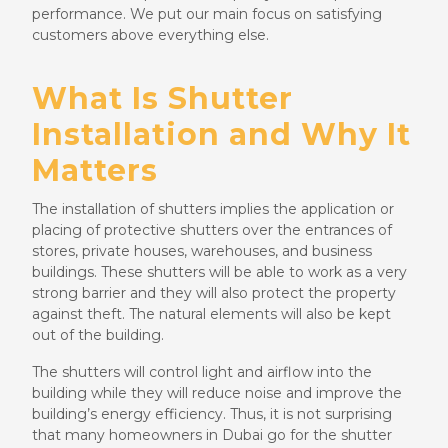
performance. We put our main focus on satisfying
customers above everything else.
What Is Shutter
Installation and Why It
Matters
The installation of shutters implies the application or
placing of protective shutters over the entrances of
stores, private houses, warehouses, and business
buildings. These shutters will be able to work as a very
strong barrier and they will also protect the property
against theft. The natural elements will also be kept
out of the building.
The shutters will control light and airflow into the
building while they will reduce noise and improve the
building’s energy efficiency. Thus, it is not surprising
that many homeowners in Dubai go for the shutter