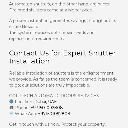
Automated shutters, on the other hand, are pricier.
Fire rated shutters come at a higher price.
A proper installation generates savings throughout its
entire lifespan.
The system reduces both repair needs and
replacement requirements.
Contact Us for Expert Shutter
Installation
Reliable installation of shutters is the enlightenment
we provide. As far as the team is concerned, it is ready
to go; our solutions are truly impeccable.
GOLDTECH AUTOMATIC DOORS SERVICES
Location:
Dubai, UAE
☎ Phone:
+971501092808
WhatsApp:
+971501092808
Get in touch with us now. Protect your property.