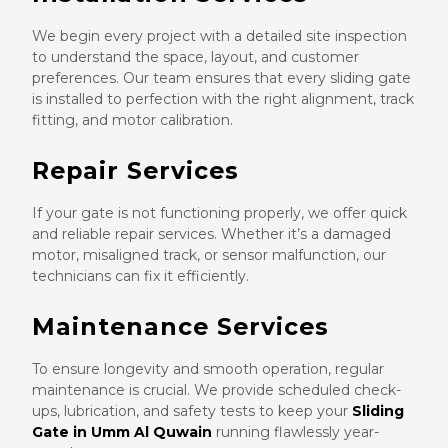
We begin every project with a detailed site inspection
to understand the space, layout, and customer
preferences. Our team ensures that every sliding gate
is installed to perfection with the right alignment, track
fitting, and motor calibration.
Repair Services
If your gate is not functioning properly, we offer quick
and reliable repair services. Whether it’s a damaged
motor, misaligned track, or sensor malfunction, our
technicians can fix it efficiently.
Maintenance Services
To ensure longevity and smooth operation, regular
maintenance is crucial. We provide scheduled check-
ups, lubrication, and safety tests to keep your
Sliding
Gate in Umm Al Quwain
running flawlessly year-