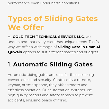
performance even under harsh conditions.
Types of Sliding Gates
We Offer
At
GOLD TECH TECHNICAL SERVICES LLC
, we
understand that every client has unique needs. That’s
why we offer a wide range of
Sliding Gate in Umm Al
Quwain
options to suit different spaces and budgets.
1.
Automatic Sliding Gates
Automatic sliding gates are ideal for those seeking
convenience and security. Controlled via remote,
keypad, or smartphone, they offer smooth and
effortless operation. Our automation systems use
high-quality motors and safety sensors to prevent
accidents, ensuring peace of mind.