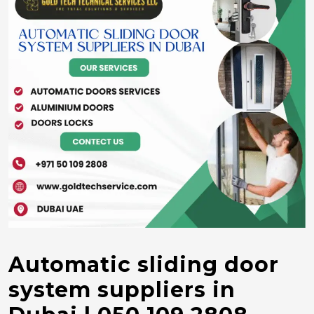
Automatic sliding door
system suppliers in