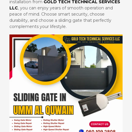
installation from
GOLD TECH TECHNICAL SERVICES
LLC
, you can enjoy years of smooth operation and
peace of mind. Choose smart security, choose
durability, and choose a sliding gate that perfectly
complements your lifestyle.