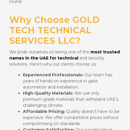
round.
Why Choose GOLD
TECH TECHNICAL
SERVICES LLC?
We pride ourselves on being one of the
most trusted
names in the UAE for technical
and security
solutions. Here’s why our clients choose us:
Experienced Professionals:
Our team has
years of hands-on experience in gate
automation and installation.
High-Quality Materials:
We use only
premium-grade materials that withstand UAE’s
challenging climate.
Affordable Pricing:
Quality doesn’t have to be
expensive. We offer competitive prices without
compromising on standards.
Customer Satisfaction:
Our success lies in