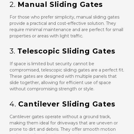
2.
Manual Sliding Gates
For those who prefer simplicity, manual sliding gates
provide a practical and cost-effective solution. They
require minimal maintenance and are perfect for small
properties or areas with light traffic.
3.
Telescopic Sliding Gates
If space is limited but security cannot be
compromised, telescopic sliding gates are a perfect fit.
These gates are designed with multiple panels that
slide together, allowing for efficient use of space
without compromising strength or style.
4.
Cantilever Sliding Gates
Cantilever gates operate without a ground track,
making them ideal for driveways that are uneven or
prone to dirt and debris. They offer smooth motion