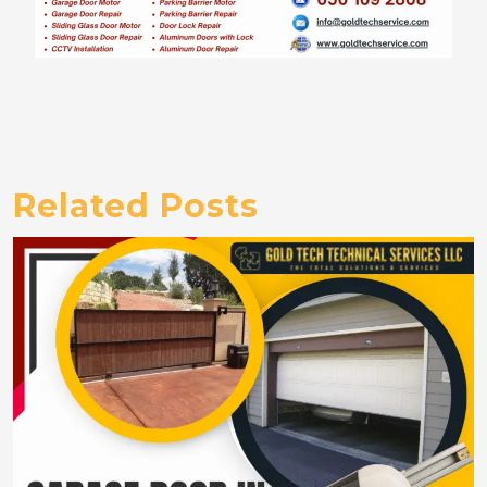
Related Posts