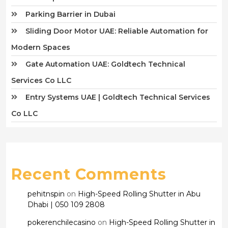
Parking Barrier in Dubai
Sliding Door Motor UAE: Reliable Automation for
Modern Spaces
Gate Automation UAE: Goldtech Technical
Services Co LLC
Entry Systems UAE | Goldtech Technical Services
Co LLC
Recent Comments
pehitnspin
on
High-Speed Rolling Shutter in Abu
Dhabi | 050 109 2808
pokerenchilecasino
on
High-Speed Rolling Shutter in