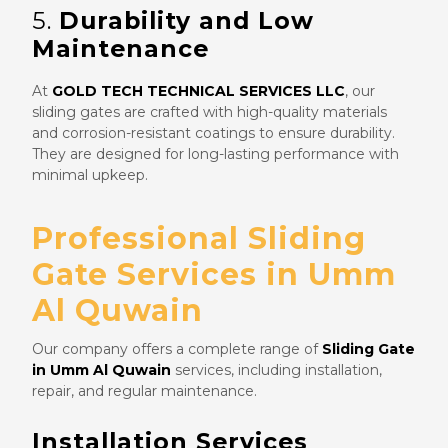
5.
Durability and Low
Maintenance
At
GOLD TECH TECHNICAL SERVICES LLC
, our
sliding gates are crafted with high-quality materials
and corrosion-resistant coatings to ensure durability.
They are designed for long-lasting performance with
minimal upkeep.
Professional Sliding
Gate Services in Umm
Al Quwain
Our company offers a complete range of
Sliding Gate
in Umm Al Quwain
services, including installation,
repair, and regular maintenance.
Installation Services