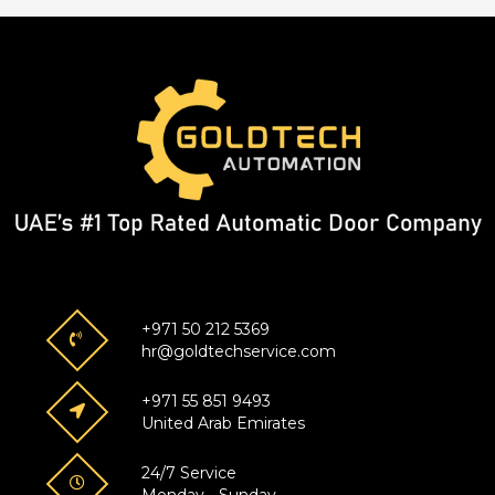
+971 50 212 5369
hr@goldtechservice.com
+971 55 851 9493
United Arab Emirates
24/7 Service