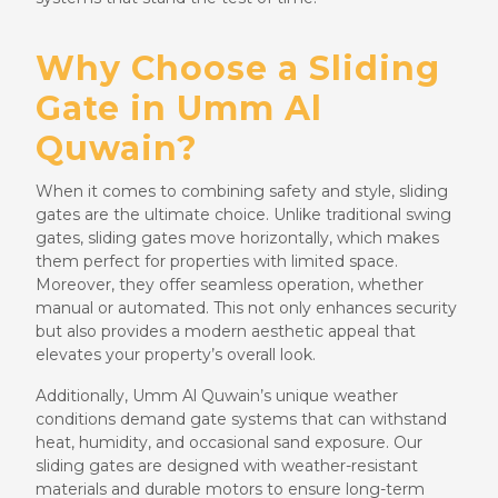
Why Choose a Sliding
Gate in Umm Al
Quwain?
When it comes to combining safety and style, sliding
gates are the ultimate choice. Unlike traditional swing
gates, sliding gates move horizontally, which makes
them perfect for properties with limited space.
Moreover, they offer seamless operation, whether
manual or automated. This not only enhances security
but also provides a modern aesthetic appeal that
elevates your property’s overall look.
Additionally, Umm Al Quwain’s unique weather
conditions demand gate systems that can withstand
heat, humidity, and occasional sand exposure. Our
sliding gates are designed with weather-resistant
materials and durable motors to ensure long-term