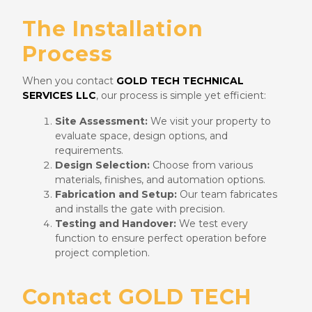
The Installation
Process
When you contact
GOLD TECH TECHNICAL
SERVICES LLC
, our process is simple yet efficient:
Site Assessment:
We visit your property to
evaluate space, design options, and
requirements.
Design Selection:
Choose from various
materials, finishes, and automation options.
Fabrication and Setup:
Our team fabricates
and installs the gate with precision.
Testing and Handover:
We test every
function to ensure perfect operation before
project completion.
Contact GOLD TECH