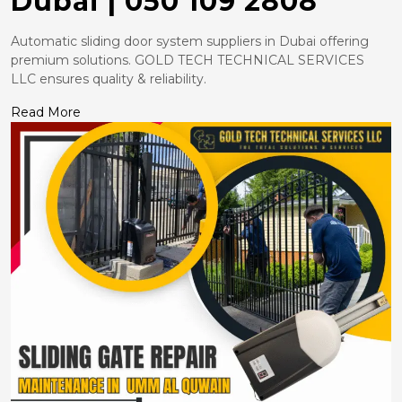
Dubai | 050 109 2808
Automatic sliding door system suppliers in Dubai offering
premium solutions. GOLD TECH TECHNICAL SERVICES
LLC ensures quality & reliability.
Read More