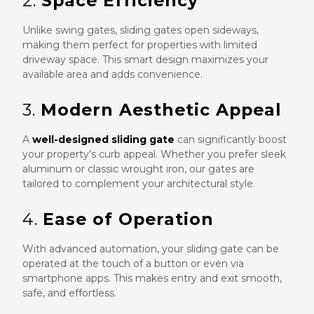
2.
Space Efficiency
Unlike swing gates, sliding gates open sideways,
making them perfect for properties with limited
driveway space. This smart design maximizes your
available area and adds convenience.
3.
Modern Aesthetic Appeal
A
well-designed sliding gate
can significantly boost
your property’s curb appeal. Whether you prefer sleek
aluminum or classic wrought iron, our gates are
tailored to complement your architectural style.
4.
Ease of Operation
With advanced automation, your sliding gate can be
operated at the touch of a button or even via
smartphone apps. This makes entry and exit smooth,
safe, and effortless.