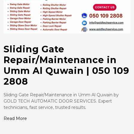
Sliding Gate
Repair/Maintenance in
Umm Al Quwain | 050 109
2808
Sliding Gate Repair/Maintenance in Umm Al Quwain by
GOLD TECH AUTOMATIC DOOR SERVICES. Expert
technicians, fast service, trusted results.
Read More