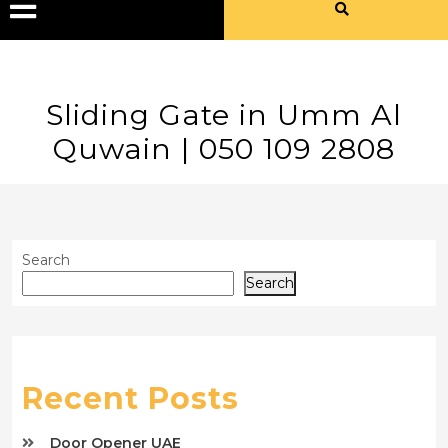
Sliding Gate in Umm Al
Quwain | 050 109 2808
Search
Search
Recent Posts
Door Opener UAE