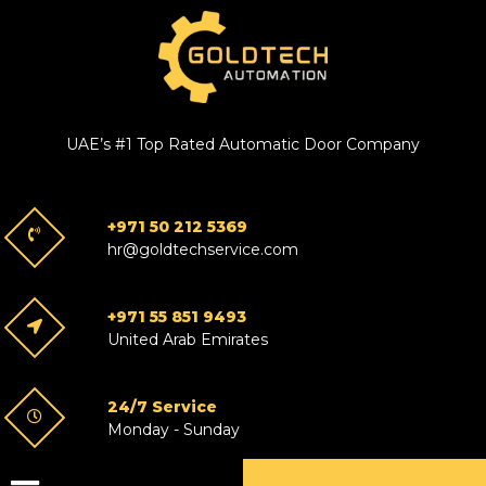
UAE’s #1 Top Rated Automatic Door Company
+971 50 212 5369
hr@goldtechservice.com
+971 55 851 9493
United Arab Emirates
24/7 Service
Monday - Sunday