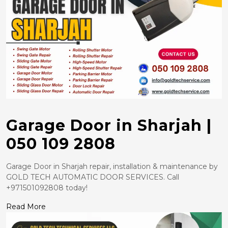
Garage Door in Sharjah |
050 109 2808
Garage Door in Sharjah repair, installation & maintenance by
GOLD TECH AUTOMATIC DOOR SERVICES. Call
+971501092808 today!
Read More