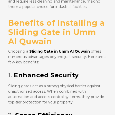
and require less cleaning and maintenance, making
them a popular choice for industrial facilities.
Benefits of Installing a
Sliding Gate in Umm
Al Quwain
Choosing a
Sliding Gate in Umm Al Quwain
offers
numerous advantages beyond just security. Here are a
few key benefits:
1.
Enhanced Security
Sliding gates act as a strong physical barrier against
unauthorized access. When combined with
automation and access control systems, they provide
top-tier protection for your property.