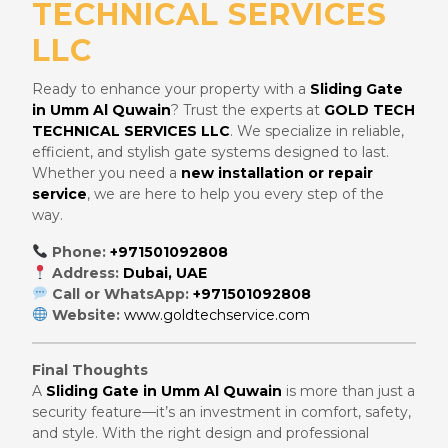
TECHNICAL SERVICES
LLC
Ready to enhance your property with a
Sliding Gate
in Umm Al Quwain
? Trust the experts at
GOLD TECH
TECHNICAL SERVICES LLC
. We specialize in reliable,
efficient, and stylish gate systems designed to last.
Whether you need a
new installation or repair
service
, we are here to help you every step of the
way.
Phone:
+971501092808
Address:
Dubai, UAE
Call or WhatsApp:
+971501092808
Website:
www.goldtechservice.com
Final Thoughts
A
Sliding Gate in Umm Al Quwain
is more than just a
security feature—it’s an investment in comfort, safety,
and style. With the right design and professional