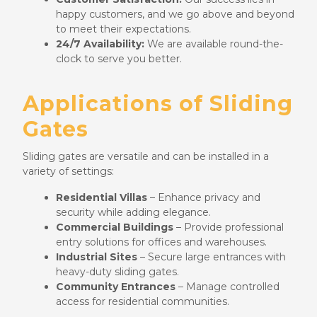
happy customers, and we go above and beyond
to meet their expectations.
24/7 Availability:
We are available round-the-
clock to serve you better.
Applications of Sliding
Gates
Sliding gates are versatile and can be installed in a
variety of settings:
Residential Villas
– Enhance privacy and
security while adding elegance.
Commercial Buildings
– Provide professional
entry solutions for offices and warehouses.
Industrial Sites
– Secure large entrances with
heavy-duty sliding gates.
Community Entrances
– Manage controlled
access for residential communities.