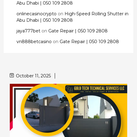
Abu Dhabi | 050 109 2808
onlinecasinocrypto
on
High-Speed Rolling Shutter in
Abu Dhabi | 050 109 2808
jaya777bet
on
Gate Repair | 050 109 2808
vn888betcasino
on
Gate Repair | 050 109 2808
October 11, 2025