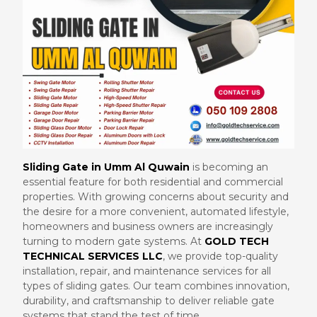
Sliding Gate in Umm Al Quwain
is becoming an
essential feature for both residential and commercial
properties. With growing concerns about security and
the desire for a more convenient, automated lifestyle,
homeowners and business owners are increasingly
turning to modern gate systems. At
GOLD TECH
TECHNICAL SERVICES LLC
, we provide top-quality
installation, repair, and maintenance services for all
types of sliding gates. Our team combines innovation,
durability, and craftsmanship to deliver reliable gate
systems that stand the test of time.