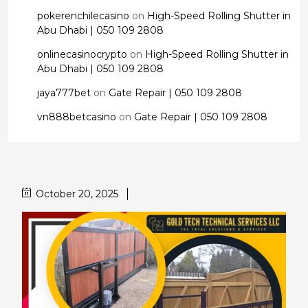
pokerenchilecasino
on
High-Speed Rolling Shutter in
Abu Dhabi | 050 109 2808
onlinecasinocrypto
on
High-Speed Rolling Shutter in
Abu Dhabi | 050 109 2808
jaya777bet
on
Gate Repair | 050 109 2808
vn888betcasino
on
Gate Repair | 050 109 2808
October 20, 2025