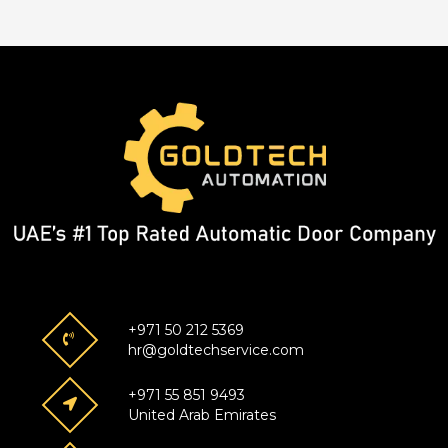
+971 50 212 5369
hr@goldtechservice.com
+971 55 851 9493
United Arab Emirates