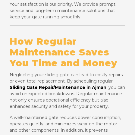
Your satisfaction is our priority. We provide prompt
service and long-term maintenance solutions that
keep your gate running smoothly.
How Regular
Maintenance Saves
You Time and Money
Neglecting your sliding gate can lead to costly repairs
or even total replacement. By scheduling regular
Sliding Gate Repair/Maintenance in Ajman
, you can
avoid unexpected breakdowns. Regular maintenance
not only ensures operational efficiency but also
enhances security and safety for your property.
A well-maintained gate reduces power consumption,
operates quietly, and minimizes wear on the motor
and other components. In addition, it prevents