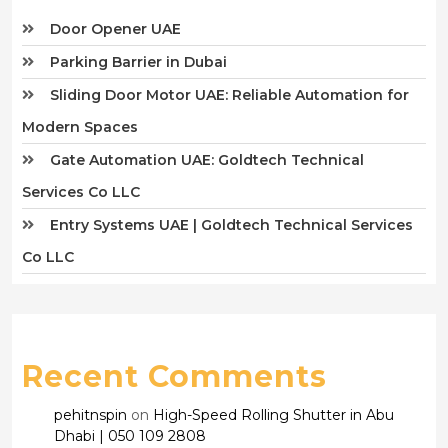
Door Opener UAE
Parking Barrier in Dubai
Sliding Door Motor UAE: Reliable Automation for
Modern Spaces
Gate Automation UAE: Goldtech Technical
Services Co LLC
Entry Systems UAE | Goldtech Technical Services
Co LLC
Recent Comments
pehitnspin
on
High-Speed Rolling Shutter in Abu
Dhabi | 050 109 2808