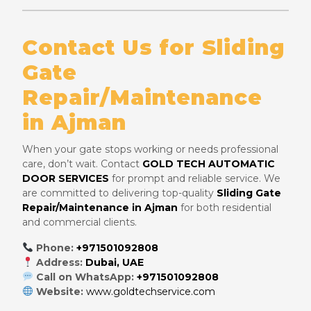
Contact Us for Sliding
Gate
Repair/Maintenance
in Ajman
When your gate stops working or needs professional
care, don’t wait. Contact
GOLD TECH AUTOMATIC
DOOR SERVICES
for prompt and reliable service. We
are committed to delivering top-quality
Sliding Gate
Repair/Maintenance in Ajman
for both residential
and commercial clients.
Phone:
+971501092808
Address:
Dubai, UAE
Call on WhatsApp:
+971501092808
Website:
www.goldtechservice.com