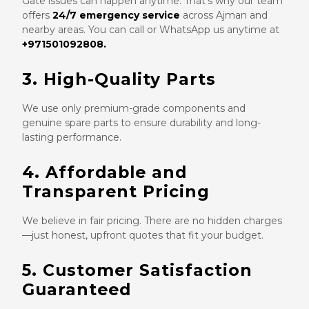
Gate issues can happen anytime. That’s why our team
offers
24/7 emergency service
across Ajman and
nearby areas. You can call or WhatsApp us anytime at
+971501092808.
3. High-Quality Parts
We use only premium-grade components and
genuine spare parts to ensure durability and long-
lasting performance.
4. Affordable and
Transparent Pricing
We believe in fair pricing. There are no hidden charges
—just honest, upfront quotes that fit your budget.
5. Customer Satisfaction
Guaranteed