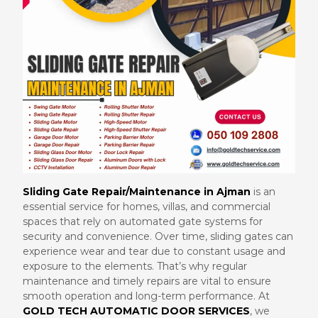
Sliding Gate Repair/Maintenance in Ajman
is an
essential service for homes, villas, and commercial
spaces that rely on automated gate systems for
security and convenience. Over time, sliding gates can
experience wear and tear due to constant usage and
exposure to the elements. That’s why regular
maintenance and timely repairs are vital to ensure
smooth operation and long-term performance. At
GOLD TECH AUTOMATIC DOOR SERVICES
, we