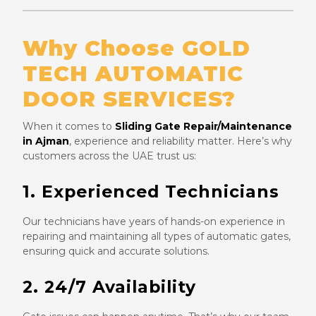
Why Choose GOLD
TECH AUTOMATIC
DOOR SERVICES?
When it comes to
Sliding Gate Repair/Maintenance
in Ajman
, experience and reliability matter. Here’s why
customers across the UAE trust us:
1. Experienced Technicians
Our technicians have years of hands-on experience in
repairing and maintaining all types of automatic gates,
ensuring quick and accurate solutions.
2. 24/7 Availability