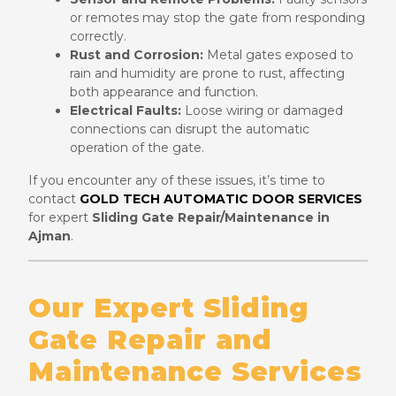
or remotes may stop the gate from responding
correctly.
Rust and Corrosion:
Metal gates exposed to
rain and humidity are prone to rust, affecting
both appearance and function.
Electrical Faults:
Loose wiring or damaged
connections can disrupt the automatic
operation of the gate.
If you encounter any of these issues, it’s time to
contact
GOLD TECH AUTOMATIC DOOR SERVICES
for expert
Sliding Gate Repair/Maintenance in
Ajman
.
Our Expert Sliding
Gate Repair and
Maintenance Services