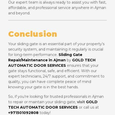
Our expert team is always ready to assist you with fast,
affordable, and professional service anywhere in Ajman
and beyond.
Conclusion
Your sliding gate is an essential part of your property’s
security system, and maintaining it regularly is crucial
for long-term performance.
Sliding Gate
Repair/Maintenance in Ajman
by
GOLD TECH
AUTOMATIC DOOR SERVICES
ensures that your
gate stays functional, safe, and efficient. With our
expert technicians, 24/7 support, and commitment to
quality, you can have complete peace of mind
knowing your gate is in the best hands.
So, if you’re looking for trusted professionals in Ajman
to repair or maintain your sliding gate,
visit
GOLD
TECH AUTOMATIC DOOR SERVICES
or call us at
+971501092808
today!