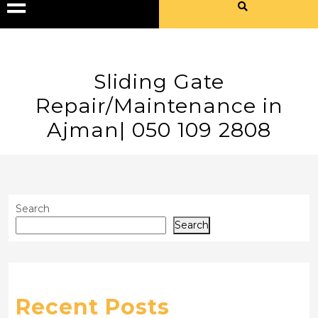
Sliding Gate
Repair/Maintenance in
Ajman| 050 109 2808
Search
Search
Recent Posts