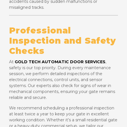
accidents caused by sudden malfunctions or
misaligned tracks.
Professional
Inspection and Safety
Checks
At
GOLD TECH AUTOMATIC DOOR SERVICES
,
safety is our top priority. During every maintenance
session, we perform detailed inspections of the
electrical connections, control units, and sensor
systems. Our experts also check for signs of wear in
mechanical components, ensuring your gate remains
reliable and secure.
We recommend scheduling a professional inspection
at least twice a year to keep your gate in excellent
working condition. Whether it’s a small residential gate
or a heavy-duty commercial setup, we tailor our