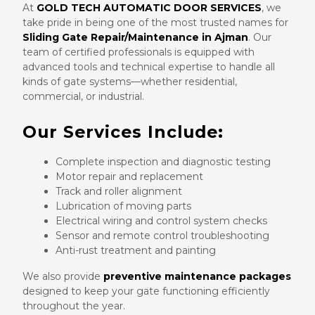
At
GOLD TECH AUTOMATIC DOOR SERVICES
, we
take pride in being one of the most trusted names for
Sliding Gate Repair/Maintenance in Ajman
. Our
team of certified professionals is equipped with
advanced tools and technical expertise to handle all
kinds of gate systems—whether residential,
commercial, or industrial.
Our Services Include:
Complete inspection and diagnostic testing
Motor repair and replacement
Track and roller alignment
Lubrication of moving parts
Electrical wiring and control system checks
Sensor and remote control troubleshooting
Anti-rust treatment and painting
We also provide
preventive maintenance packages
designed to keep your gate functioning efficiently
throughout the year.