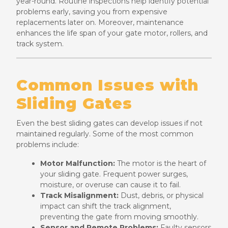
year-round. Routine inspections help identify potential
problems early, saving you from expensive
replacements later on. Moreover, maintenance
enhances the life span of your gate motor, rollers, and
track system.
Common Issues with
Sliding Gates
Even the best sliding gates can develop issues if not
maintained regularly. Some of the most common
problems include:
Motor Malfunction:
The motor is the heart of
your sliding gate. Frequent power surges,
moisture, or overuse can cause it to fail.
Track Misalignment:
Dust, debris, or physical
impact can shift the track alignment,
preventing the gate from moving smoothly.
Sensor and Remote Problems:
Faulty sensors