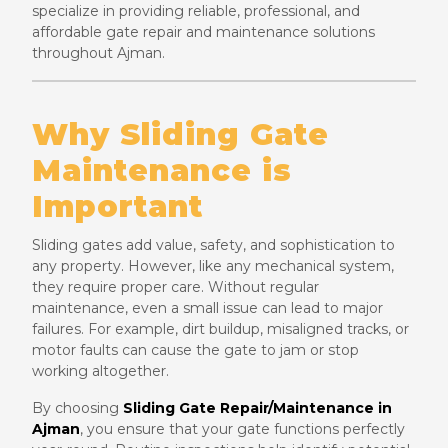
specialize in providing reliable, professional, and
affordable gate repair and maintenance solutions
throughout Ajman.
Why Sliding Gate
Maintenance is
Important
Sliding gates add value, safety, and sophistication to
any property. However, like any mechanical system,
they require proper care. Without regular
maintenance, even a small issue can lead to major
failures. For example, dirt buildup, misaligned tracks, or
motor faults can cause the gate to jam or stop
working altogether.
By choosing
Sliding Gate Repair/Maintenance in
Ajman
, you ensure that your gate functions perfectly