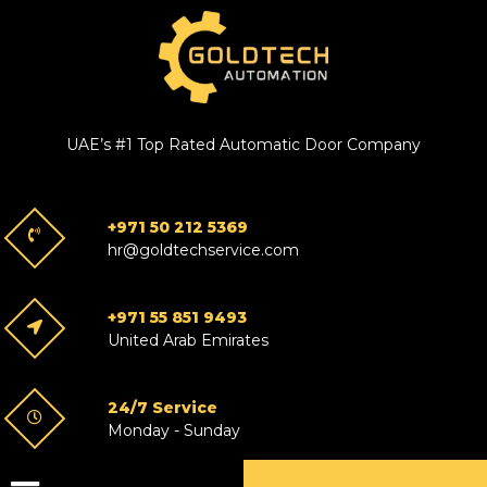
UAE’s #1 Top Rated Automatic Door Company
+971 50 212 5369
hr@goldtechservice.com
+971 55 851 9493
United Arab Emirates
24/7 Service
Monday - Sunday