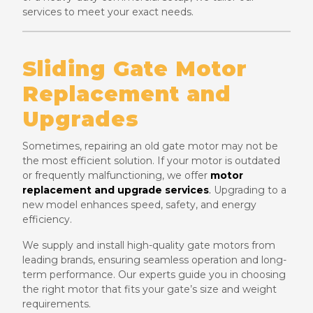
services to meet your exact needs.
Sliding Gate Motor
Replacement and
Upgrades
Sometimes, repairing an old gate motor may not be
the most efficient solution. If your motor is outdated
or frequently malfunctioning, we offer
motor
replacement and upgrade services
.
Upgrading to a
new model enhances speed, safety, and energy
efficiency.
We supply and install high-quality gate motors from
leading brands, ensuring seamless operation and long-
term performance. Our experts guide you in choosing
the right motor that fits your gate’s size and weight
requirements.