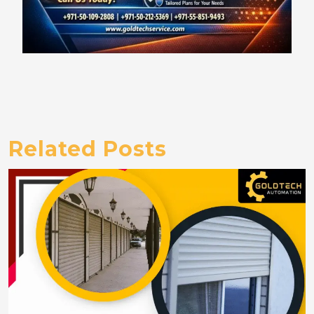
Related Posts