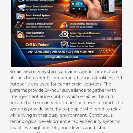
Smart Security Systems provide superior protection
abilities to residential properties, business facilities, and
outdoor areas used for commercial activities. The
systems provide 24-hour surveillance together with
intelligent entrance control which enables them to
provide both security protection and user comfort. The
systems provide security to people who need to relax
while living in their busy environment. Continuous
technological development enables security systems
to achieve higher intelligence levels and faster