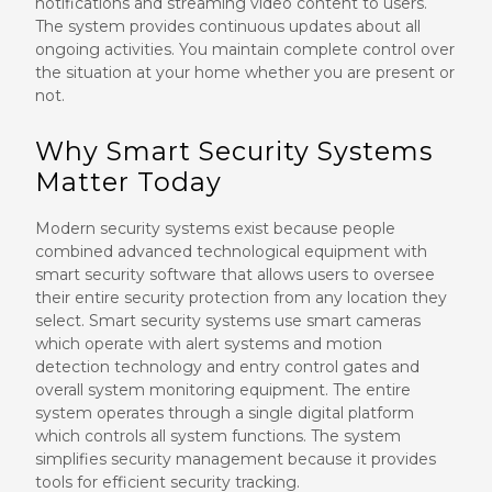
notifications and streaming video content to users.
The system provides continuous updates about all
ongoing activities. You maintain complete control over
the situation at your home whether you are present or
not.
Why Smart Security Systems
Matter Today
Modern security systems exist because people
combined advanced technological equipment with
smart security software that allows users to oversee
their entire security protection from any location they
select. Smart security systems use smart cameras
which operate with alert systems and motion
detection technology and entry control gates and
overall system monitoring equipment. The entire
system operates through a single digital platform
which controls all system functions. The system
simplifies security management because it provides
tools for efficient security tracking.