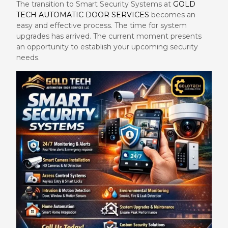
The transition to Smart Security Systems at
GOLD
TECH AUTOMATIC DOOR SERVICES
becomes an
easy and effective process. The time for system
upgrades has arrived. The current moment presents
an opportunity to establish your upcoming security
needs.