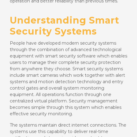
operation and better reliability than previous times.
Understanding Smart
Security Systems
People have developed modern security systems
through the combination of advanced technological
equipment with smart security software which enables
users to manage their complete security protection
from anywhere they choose. Smart security systems
include smart cameras which work together with alert
systems and motion detection technology and entry
control gates and overall system monitoring
equipment. All operations function through one
centralized virtual platform. Security management
becomes simple through this system which enables
effective security monitoring.
The systems maintain direct internet connections. The
systems use this capability to deliver real-time