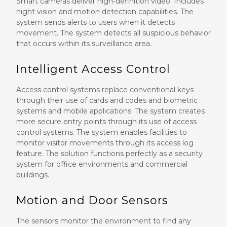
Smart cameras deliver high-definition video. Includes
night vision and motion detection capabilities. The
system sends alerts to users when it detects
movement. The system detects all suspicious behavior
that occurs within its surveillance area.
Intelligent Access Control
Access control systems replace conventional keys
through their use of cards and codes and biometric
systems and mobile applications. The system creates
more secure entry points through its use of access
control systems. The system enables facilities to
monitor visitor movements through its access log
feature. The solution functions perfectly as a security
system for office environments and commercial
buildings.
Motion and Door Sensors
The sensors monitor the environment to find any