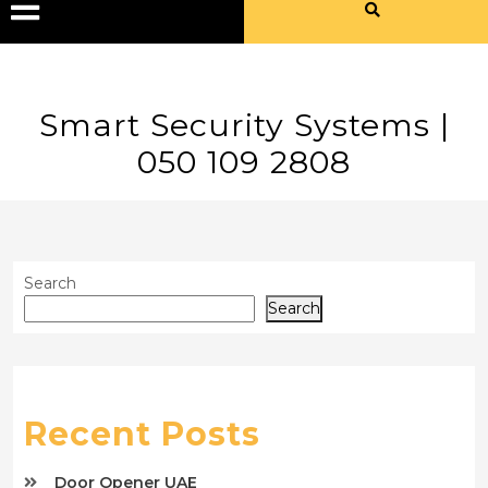
Smart Security Systems |
050 109 2808
Search
Search
Recent Posts
Door Opener UAE