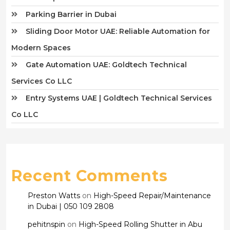
Parking Barrier in Dubai
Sliding Door Motor UAE: Reliable Automation for
Modern Spaces
Gate Automation UAE: Goldtech Technical
Services Co LLC
Entry Systems UAE | Goldtech Technical Services
Co LLC
Recent Comments
Preston Watts
on
High-Speed Repair/Maintenance
in Dubai | 050 109 2808
pehitnspin
on
High-Speed Rolling Shutter in Abu