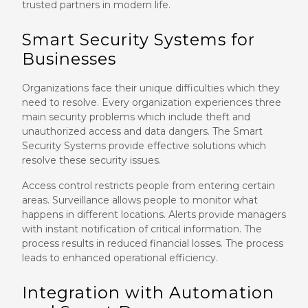
trusted partners in modern life.
Smart Security Systems for
Businesses
Organizations face their unique difficulties which they
need to resolve. Every organization experiences three
main security problems which include theft and
unauthorized access and data dangers. The Smart
Security Systems provide effective solutions which
resolve these security issues.
Access control restricts people from entering certain
areas. Surveillance allows people to monitor what
happens in different locations. Alerts provide managers
with instant notification of critical information. The
process results in reduced financial losses. The process
leads to enhanced operational efficiency.
Integration with Automation