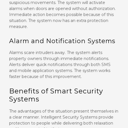
suspicious movements. The system will activate
alarms when doors are opened without authorization.
Immediate action becomes possible because of this
situation. The system now has an extra protection
measure.
Alarm and Notification Systems
Alarms scare intruders away. The system alerts
property owners through immediate notifications.
Alerts deliver quick notifications through both SMS
and mobile application systems. The system works
faster because of this improvement.
Benefits of Smart Security
Systems
The advantages of the situation present themselves in
a clear manner. Intelligent Security Systems provide
protection to people while delivering both relaxation