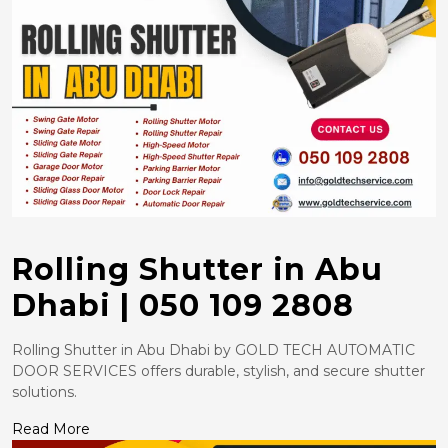
Rolling Shutter in Abu
Dhabi | 050 109 2808
Rolling Shutter in Abu Dhabi by GOLD TECH AUTOMATIC
DOOR SERVICES offers durable, stylish, and secure shutter
solutions.
Read More