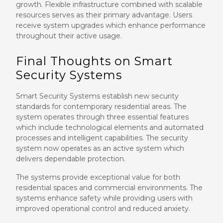
growth. Flexible infrastructure combined with scalable
resources serves as their primary advantage. Users
receive system upgrades which enhance performance
throughout their active usage.
Final Thoughts on Smart
Security Systems
Smart Security Systems establish new security
standards for contemporary residential areas. The
system operates through three essential features
which include technological elements and automated
processes and intelligent capabilities. The security
system now operates as an active system which
delivers dependable protection.
The systems provide exceptional value for both
residential spaces and commercial environments. The
systems enhance safety while providing users with
improved operational control and reduced anxiety.