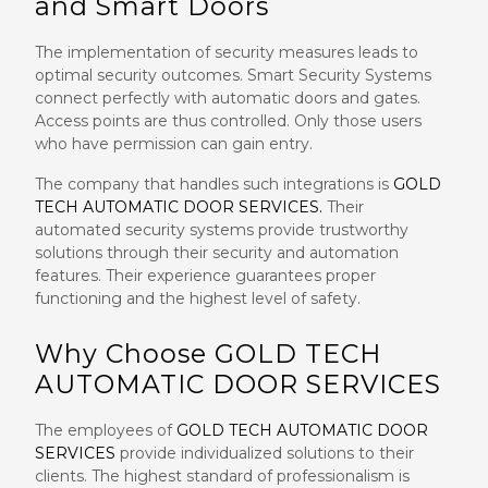
and Smart Doors
The implementation of security measures leads to
optimal security outcomes. Smart Security Systems
connect perfectly with automatic doors and gates.
Access points are thus controlled. Only those users
who have permission can gain entry.
The company that handles such integrations is
GOLD
TECH AUTOMATIC DOOR SERVICES.
Their
automated security systems provide trustworthy
solutions through their security and automation
features. Their experience guarantees proper
functioning and the highest level of safety.
Why Choose GOLD TECH
AUTOMATIC DOOR SERVICES
The employees of
GOLD TECH AUTOMATIC DOOR
SERVICES
provide individualized solutions to their
clients. The highest standard of professionalism is