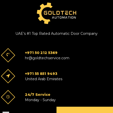
UAE’s #1 Top Rated Automatic Door Company
+971 50 212 5369
hr@goldtechservice.com
+971 55 851 9493
United Arab Emirates
24/7 Service
Monday - Sunday