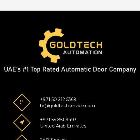
+971 50 212 5369
hr@goldtechservice.com
+971 55 851 9493
United Arab Emirates
24/7 Service