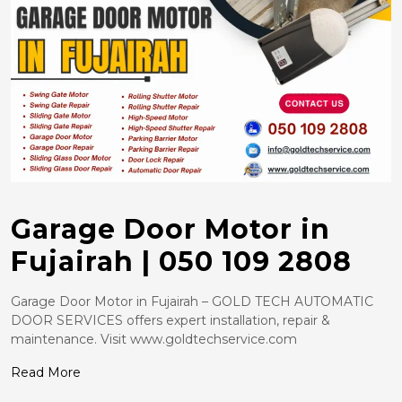
Garage Door Motor in
Fujairah | 050 109 2808
Garage Door Motor in Fujairah – GOLD TECH AUTOMATIC
DOOR SERVICES offers expert installation, repair &
maintenance. Visit www.goldtechservice.com
Read More