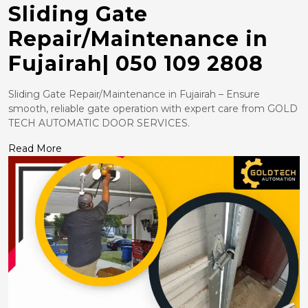
Sliding Gate
Repair/Maintenance in
Fujairah| 050 109 2808
Sliding Gate Repair/Maintenance in Fujairah – Ensure
smooth, reliable gate operation with expert care from GOLD
TECH AUTOMATIC DOOR SERVICES.
Read More