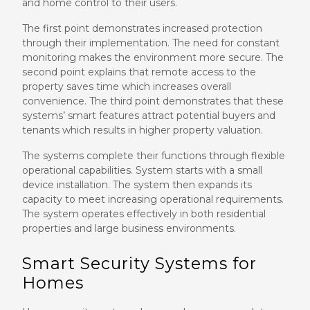
and home control to their users.
The first point demonstrates increased protection
through their implementation. The need for constant
monitoring makes the environment more secure. The
second point explains that remote access to the
property saves time which increases overall
convenience. The third point demonstrates that these
systems’ smart features attract potential buyers and
tenants which results in higher property valuation.
The systems complete their functions through flexible
operational capabilities. System starts with a small
device installation. The system then expands its
capacity to meet increasing operational requirements.
The system operates effectively in both residential
properties and large business environments.
Smart Security Systems for
Homes