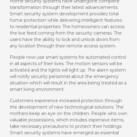
Home security systems have undergone complete
transformation through their latest advancements.
Smart security system development provides total
home protection while delivering intelligent features
to residential properties. The homeowners can access
the live feed coming from the security cameras. The
users have the ability to lock and unlock doors from
any location through their remote access system.
People now use smart systems for automated control
in all aspects of their lives. The motion sensors will be
activated and the lights will light up. The alarm system
will notify security personnel about the emergency
situation which will result in the area being treated as a
smart living environment.
Customers experience increased protection through
the development of new technological solutions. The
mothers keep an eye on the children. People who own
valuable possessions, which includes expensive items,
take necessary precautions to protect their holdings.
Smart security systems have emerged as essential