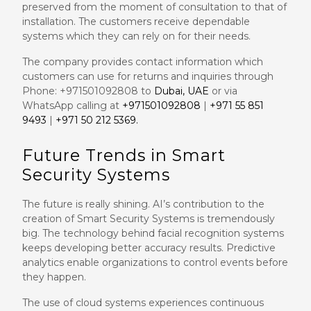
preserved from the moment of consultation to that of
installation. The customers receive dependable
systems which they can rely on for their needs.
The company provides contact information which
customers can use for returns and inquiries through
Phone: +971501092808 to
Dubai, UAE
or via
WhatsApp calling at
+971501092808
|
+971 55 851
9493
|
+971 50 212 5369.
Future Trends in Smart
Security Systems
The future is really shining. AI’s contribution to the
creation of Smart Security Systems is tremendously
big. The technology behind facial recognition systems
keeps developing better accuracy results. Predictive
analytics enable organizations to control events before
they happen.
The use of cloud systems experiences continuous