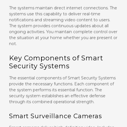
The systems maintain direct internet connections. The
systems use this capability to deliver real-time
notifications and streaming video content to users.
The system provides continuous updates about all
ongoing activities. You maintain complete control over
the situation at your home whether you are present or
not.
Key Components of Smart
Security Systems
The essential components of Smart Security Systems
provide the necessary functions. Each component of
the system performs its essential function. The
security system establishes an effective defense
through its combined operational strength.
Smart Surveillance Cameras