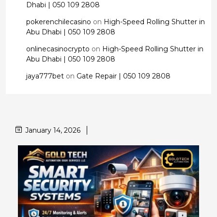
Dhabi | 050 109 2808
pokerenchilecasino
on
High-Speed Rolling Shutter in
Abu Dhabi | 050 109 2808
onlinecasinocrypto
on
High-Speed Rolling Shutter in
Abu Dhabi | 050 109 2808
jaya777bet
on
Gate Repair | 050 109 2808
January 14, 2026