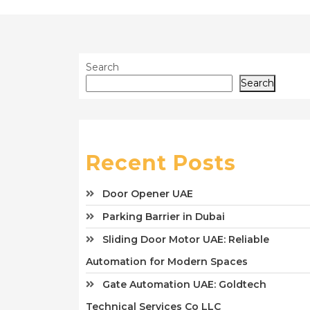
Search
Search
Recent Posts
Door Opener UAE
Parking Barrier in Dubai
Sliding Door Motor UAE: Reliable
Automation for Modern Spaces
Gate Automation UAE: Goldtech
Technical Services Co LLC