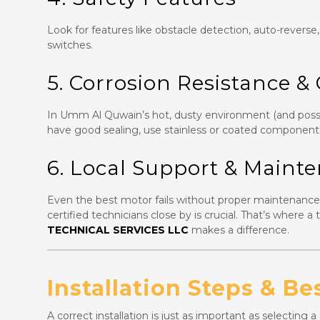
Look for features like obstacle detection, auto-reverse
switches.
5. Corrosion Resistance &
In Umm Al Quwain’s hot, dusty environment (and possi
have good sealing, use stainless or coated component
6. Local Support & Maint
Even the best motor fails without proper maintenance. 
certified technicians close by is crucial. That’s where 
TECHNICAL SERVICES LLC
makes a difference.
Installation Steps & Be
A correct installation is just as important as selecting 