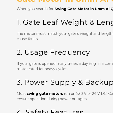
When you search for
Swing Gate Motor in Umm Al 
1. Gate Leaf Weight & Len
The motor must match your gate’s weight and length. 
cause faults.
2. Usage Frequency
If your gate is opened many times a day (e.g. in a co
motor rated for heavy cycles.
3. Power Supply & Backu
Most
swing gate motors
run on 230 V or 24 V DC. Con
ensure operation during power outages.
4. Safety Features