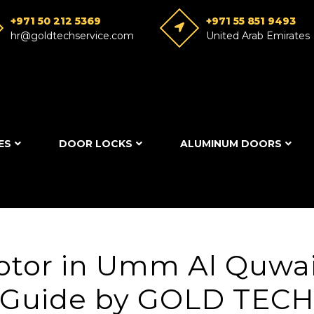
+971 50 212 5369
+971 55 851 9493
hr@goldtechservice.com
United Arab Emirates
ES
DOOR LOCKS
ALUMINUM DOORS
otor in Umm Al Quwai
Guide by GOLD TEC