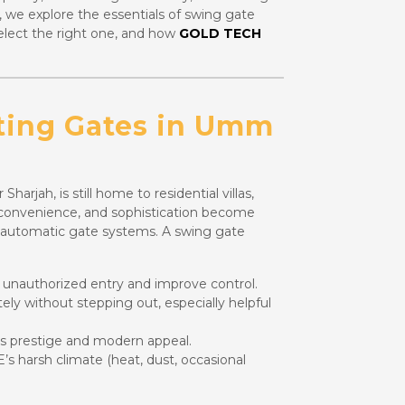
, we explore the essentials of swing gate
lect the right one, and how
GOLD TECH
ting Gates in Umm
jah, is still home to residential villas,
y, convenience, and sophistication become
 automatic gate systems. A swing gate
unauthorized entry and improve control.
ly without stepping out, especially helpful
s prestige and modern appeal.
s harsh climate (heat, dust, occasional