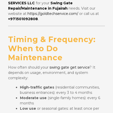
SERVICES LLC
for your
Swing Gate
Repair/Maintenance in Fujairah
needs. Visit our
website at
https://goldtechservice.com/
or call us at
+971501092808
.
Timing & Frequency:
When to Do
Maintenance
How often should your
swing gate get service
? It
depends on usage, environment, and system
complexity:
High-traffic gates
(residential communities,
business entrances): every 3 to 4 months
Moderate use
(single-family homes): every 6
months
Low use
or seasonal gates: at least once per