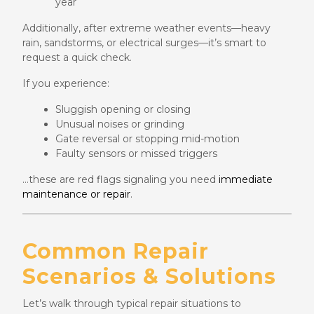
year
Additionally, after extreme weather events—heavy
rain, sandstorms, or electrical surges—it’s smart to
request a quick check.
If you experience:
Sluggish opening or closing
Unusual noises or grinding
Gate reversal or stopping mid-motion
Faulty sensors or missed triggers
…these are red flags signaling you need
immediate
maintenance or repair
.
Common Repair
Scenarios & Solutions
Let’s walk through typical repair situations to