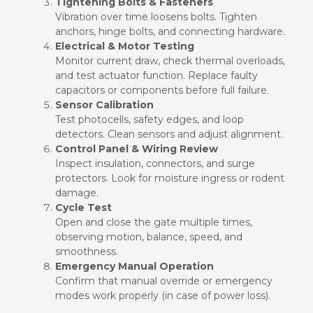
Tightening Bolts & Fasteners
Vibration over time loosens bolts. Tighten
anchors, hinge bolts, and connecting hardware.
Electrical & Motor Testing
Monitor current draw, check thermal overloads,
and test actuator function. Replace faulty
capacitors or components before full failure.
Sensor Calibration
Test photocells, safety edges, and loop
detectors. Clean sensors and adjust alignment.
Control Panel & Wiring Review
Inspect insulation, connectors, and surge
protectors. Look for moisture ingress or rodent
damage.
Cycle Test
Open and close the gate multiple times,
observing motion, balance, speed, and
smoothness.
Emergency Manual Operation
Confirm that manual override or emergency
modes work properly (in case of power loss).