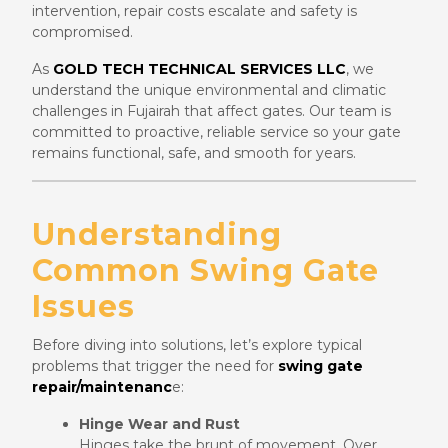
intervention, repair costs escalate and safety is
compromised.
As
GOLD TECH TECHNICAL SERVICES LLC
, we
understand the unique environmental and climatic
challenges in Fujairah that affect gates. Our team is
committed to proactive, reliable service so your gate
remains functional, safe, and smooth for years.
Understanding
Common Swing Gate
Issues
Before diving into solutions, let’s explore typical
problems that trigger the need for
swing gate
repair/maintenanc
e:
Hinge Wear and Rust
Hinges take the brunt of movement. Over