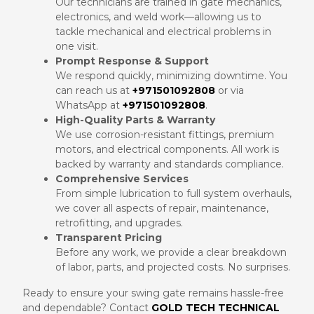
Our technicians are trained in gate mechanics,
electronics, and weld work—allowing us to
tackle mechanical and electrical problems in
one visit.
Prompt Response & Support
We respond quickly, minimizing downtime. You
can reach us at
+971501092808
or via
WhatsApp at
+971501092808
.
High-Quality Parts & Warranty
We use corrosion-resistant fittings, premium
motors, and electrical components. All work is
backed by warranty and standards compliance.
Comprehensive Services
From simple lubrication to full system overhauls,
we cover all aspects of repair, maintenance,
retrofitting, and upgrades.
Transparent Pricing
Before any work, we provide a clear breakdown
of labor, parts, and projected costs. No surprises.
Ready to ensure your swing gate remains hassle-free
and dependable? Contact
GOLD TECH TECHNICAL