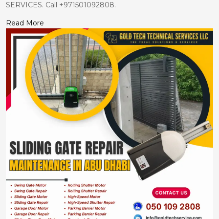
SERVICES. Call +971501092808.
Read More