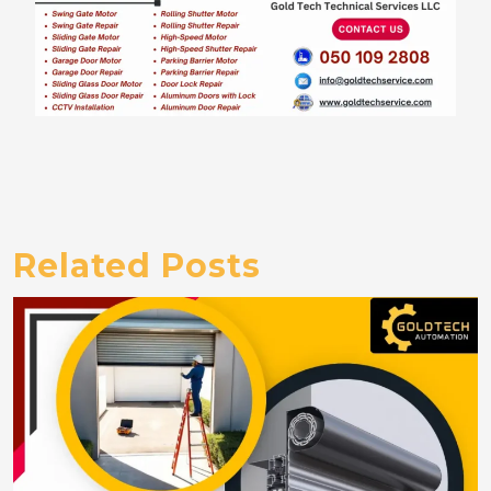
Related Posts