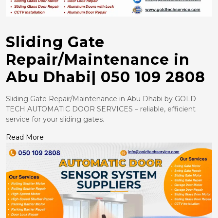
Sliding Gate
Repair/Maintenance in
Abu Dhabi| 050 109 2808
Sliding Gate Repair/Maintenance in Abu Dhabi by GOLD
TECH AUTOMATIC DOOR SERVICES – reliable, efficient
service for your sliding gates.
Read More