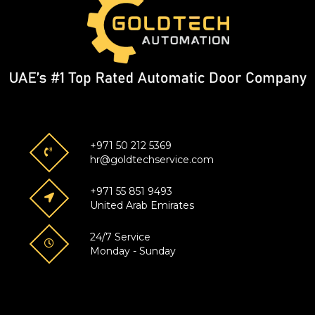
+971 50 212 5369
hr@goldtechservice.com
+971 55 851 9493
United Arab Emirates
24/7 Service
Monday - Sunday