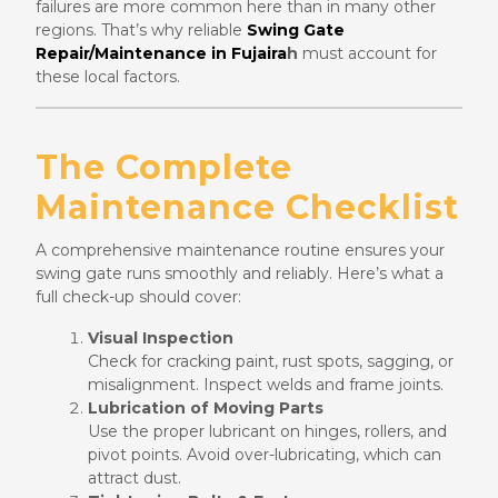
failures are more common here than in many other
regions. That’s why reliable
Swing Gate
Repair/Maintenance in Fujaira
h
must account for
these local factors.
The Complete
Maintenance Checklist
A comprehensive maintenance routine ensures your
swing gate runs smoothly and reliably. Here’s what a
full check-up should cover:
Visual Inspection
Check for cracking paint, rust spots, sagging, or
misalignment. Inspect welds and frame joints.
Lubrication of Moving Parts
Use the proper lubricant on hinges, rollers, and
pivot points. Avoid over-lubricating, which can
attract dust.