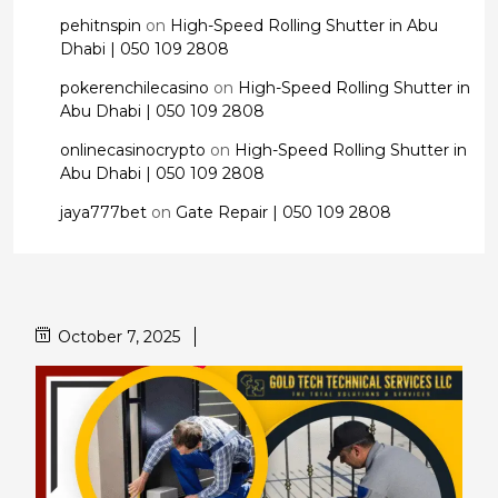
pehitnspin
on
High-Speed Rolling Shutter in Abu
Dhabi | 050 109 2808
pokerenchilecasino
on
High-Speed Rolling Shutter in
Abu Dhabi | 050 109 2808
onlinecasinocrypto
on
High-Speed Rolling Shutter in
Abu Dhabi | 050 109 2808
jaya777bet
on
Gate Repair | 050 109 2808
October 7, 2025