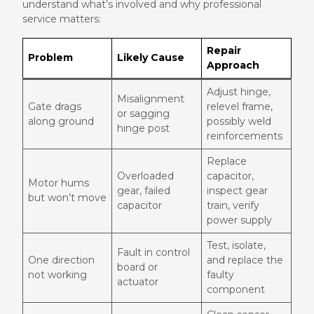
understand what’s involved and why professional
service matters:
Repair
Problem
Likely Cause
Approach
Adjust hinge,
Misalignment
Gate drags
relevel frame,
or sagging
along ground
possibly weld
hinge post
reinforcements
Replace
Overloaded
capacitor,
Motor hums
gear, failed
inspect gear
but won’t move
capacitor
train, verify
power supply
Test, isolate,
Fault in control
One direction
and replace the
board or
not working
faulty
actuator
component