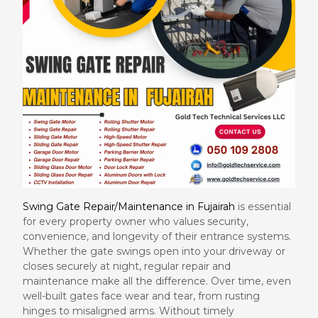
Swing Gate Repair/Maintenance in Fujairah
is essential
for every property owner who values security,
convenience, and longevity of their entrance systems.
Whether the gate swings open into your driveway or
closes securely at night, regular repair and
maintenance make all the difference. Over time, even
well-built gates face wear and tear, from rusting
hinges to misaligned arms. Without timely