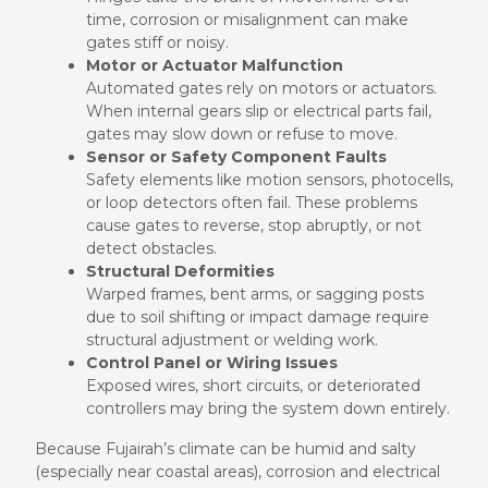
time, corrosion or misalignment can make
gates stiff or noisy.
Motor or Actuator Malfunction
Automated gates rely on motors or actuators.
When internal gears slip or electrical parts fail,
gates may slow down or refuse to move.
Sensor or Safety Component Faults
Safety elements like motion sensors, photocells,
or loop detectors often fail. These problems
cause gates to reverse, stop abruptly, or not
detect obstacles.
Structural Deformities
Warped frames, bent arms, or sagging posts
due to soil shifting or impact damage require
structural adjustment or welding work.
Control Panel or Wiring Issues
Exposed wires, short circuits, or deteriorated
controllers may bring the system down entirely.
Because Fujairah’s climate can be humid and salty
(especially near coastal areas), corrosion and electrical