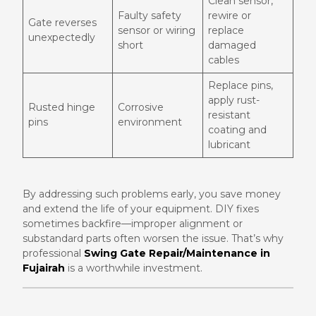
Clean sensor,
Faulty safety
rewire or
Gate reverses
sensor or wiring
replace
unexpectedly
short
damaged
cables
Replace pins,
apply rust-
Rusted hinge
Corrosive
resistant
pins
environment
coating and
lubricant
By addressing such problems early, you save money
and extend the life of your equipment. DIY fixes
sometimes backfire—improper alignment or
substandard parts often worsen the issue. That’s why
professional
Swing Gate Repair/Maintenance in
Fujairah
is a worthwhile investment.