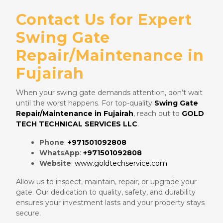
Contact Us for Expert
Swing Gate
Repair/Maintenance in
Fujairah
When your swing gate demands attention, don’t wait
until the worst happens. For top-quality
Swing Gate
Repair/Maintenance in Fujairah
, reach out to
GOLD
TECH TECHNICAL SERVICES LLC
.
Phone
:
+971501092808
WhatsApp
:
+971501092808
Website
:
www.goldtechservice.com
Allow us to inspect, maintain, repair, or upgrade your
gate. Our dedication to quality, safety, and durability
ensures your investment lasts and your property stays
secure.