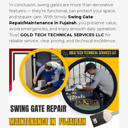
In conclusion, swing gates are more than decorative
features — they’re functional, can protect your space,
and require care. With timely
Swing Gate
Repair/Maintenance in Fujairah
, you preserve value,
avoid emergencies, and enjoy smooth daily operation.
Trust
GOLD TECH TECHNICAL SERVICES LLC
for
reliable service, clear pricing, and technical excellence.