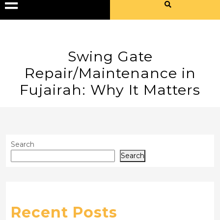
Swing Gate
Repair/Maintenance in
Fujairah: Why It Matters
Search
Search
Recent Posts