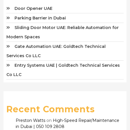
Door Opener UAE
Parking Barrier in Dubai
Sliding Door Motor UAE: Reliable Automation for
Modern Spaces
Gate Automation UAE: Goldtech Technical
Services Co LLC
Entry Systems UAE | Goldtech Technical Services
Co LLC
Recent Comments
Preston Watts
on
High-Speed Repair/Maintenance
in Dubai | 050 109 2808