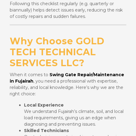
Following this checklist regularly (e.g. quarterly or
biannually) helps detect issues early, reducing the risk
of costly repairs and sudden failures.
Why Choose GOLD
TECH TECHNICAL
SERVICES LLC?
When it comes to
Swing Gate Repair/Maintenance
in Fujairah
, you need a professional with expertise,
reliability, and local knowledge. Here’s why we are the
right choice:
Local Experience
We understand Fujairah’s climate, soil, and local
load requirements, giving us an edge when
diagnosing and preventing issues.
Skilled Technicians