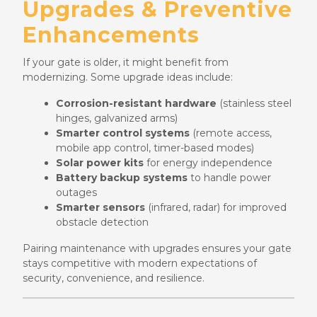
Upgrades & Preventive
Enhancements
If your gate is older, it might benefit from
modernizing. Some upgrade ideas include:
Corrosion-resistant hardware
(stainless steel
hinges, galvanized arms)
Smarter control systems
(remote access,
mobile app control, timer-based modes)
Solar power kits
for energy independence
Battery backup systems
to handle power
outages
Smarter sensors
(infrared, radar) for improved
obstacle detection
Pairing maintenance with upgrades ensures your gate
stays competitive with modern expectations of
security, convenience, and resilience.