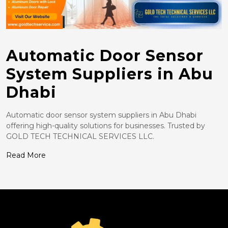
Automatic Door Sensor
System Suppliers in Abu
Dhabi
Automatic door sensor system suppliers in Abu Dhabi
offering high-quality solutions for businesses. Trusted by
GOLD TECH TECHNICAL SERVICES LLC.
Read More