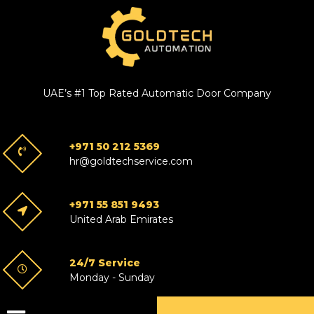
UAE’s #1 Top Rated Automatic Door Company
+971 50 212 5369
hr@goldtechservice.com
+971 55 851 9493
United Arab Emirates
24/7 Service
Monday - Sunday