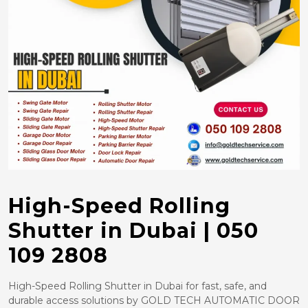
High-Speed Rolling
Shutter in Dubai | 050
109 2808
High-Speed Rolling Shutter in Dubai for fast, safe, and
durable access solutions by GOLD TECH AUTOMATIC DOOR