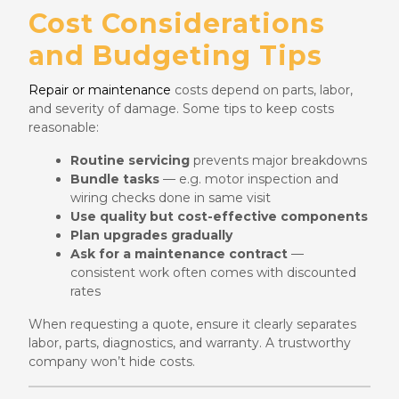
Cost Considerations
and Budgeting Tips
Repair or maintenance
costs depend on parts, labor,
and severity of damage. Some tips to keep costs
reasonable:
Routine servicing
prevents major breakdowns
Bundle tasks
— e.g. motor inspection and
wiring checks done in same visit
Use quality but cost-effective components
Plan upgrades gradually
Ask for a maintenance contract
—
consistent work often comes with discounted
rates
When requesting a quote, ensure it clearly separates
labor, parts, diagnostics, and warranty. A trustworthy
company won’t hide costs.