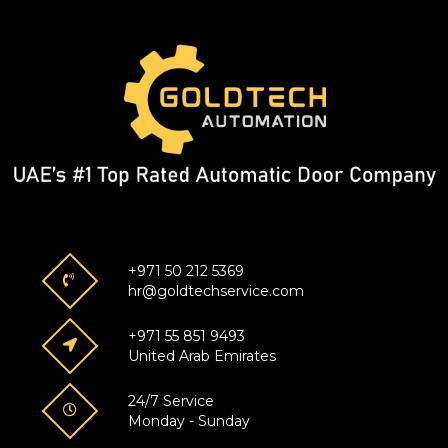
+971 50 212 5369
hr@goldtechservice.com
+971 55 851 9493
United Arab Emirates
24/7 Service
Monday - Sunday