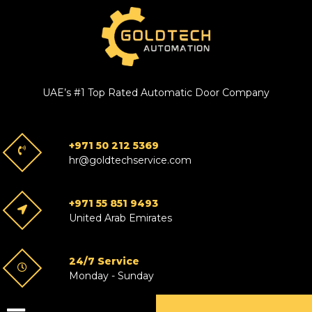
UAE’s #1 Top Rated Automatic Door Company
+971 50 212 5369
hr@goldtechservice.com
+971 55 851 9493
United Arab Emirates
24/7 Service
Monday - Sunday