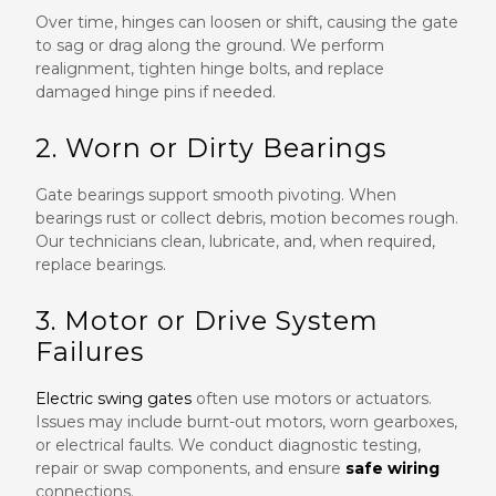
Over time, hinges can loosen or shift, causing the gate
to sag or drag along the ground. We perform
realignment, tighten hinge bolts, and replace
damaged hinge pins if needed.
2. Worn or Dirty Bearings
Gate bearings support smooth pivoting. When
bearings rust or collect debris, motion becomes rough.
Our technicians clean, lubricate, and, when required,
replace bearings.
3. Motor or Drive System
Failures
Electric swing gates
often use motors or actuators.
Issues may include burnt-out motors, worn gearboxes,
or electrical faults. We conduct diagnostic testing,
repair or swap components, and ensure
safe wiring
connections.