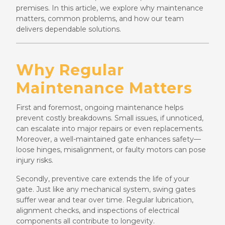
premises. In this article, we explore why maintenance
matters, common problems, and how our team
delivers dependable solutions.
Why Regular
Maintenance Matters
First and foremost, ongoing maintenance helps
prevent costly breakdowns. Small issues, if unnoticed,
can escalate into major repairs or even replacements.
Moreover, a well-maintained gate enhances safety—
loose hinges, misalignment, or faulty motors can pose
injury risks.
Secondly, preventive care extends the life of your
gate. Just like any mechanical system, swing gates
suffer wear and tear over time. Regular lubrication,
alignment checks, and inspections of electrical
components all contribute to longevity.