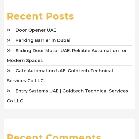
Recent Posts
Door Opener UAE
Parking Barrier in Dubai
Sliding Door Motor UAE: Reliable Automation for
Modern Spaces
Gate Automation UAE: Goldtech Technical
Services Co LLC
Entry Systems UAE | Goldtech Technical Services
Co LLC
Recent Comments