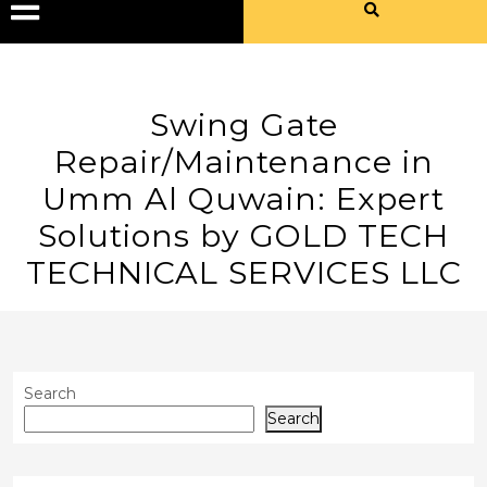
Swing Gate
Repair/Maintenance in
Umm Al Quwain: Expert
Solutions by GOLD TECH
TECHNICAL SERVICES LLC
Search
Search