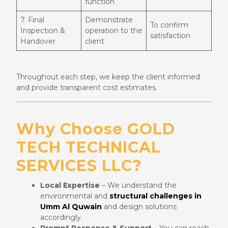
function
7. Final
Demonstrate
To confirm
Inspection &
operation to the
satisfaction
Handover
client
Throughout each step, we keep the client informed
and provide transparent cost estimates.
Why Choose GOLD
TECH TECHNICAL
SERVICES LLC?
Local Expertise
– We understand the
environmental and
structural challenges in
Umm Al Quwain
and design solutions
accordingly.
Prompt Response & Support
– You can reach