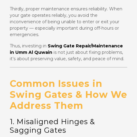
Thirdly, proper maintenance ensures reliability. When
your gate operates reliably, you avoid the
inconvenience of being unable to enter or exit your
property — especially important during off-hours or
emergencies.
Thus, investing in
Swing Gate Repair/Maintenance
in Umm Al Quwain
is not just about fixing problems,
it’s about preserving value, safety, and peace of mind.
Common Issues in
Swing Gates & How We
Address Them
1. Misaligned Hinges &
Sagging Gates