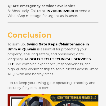
Q: Are emergency services available?
A: Absolutely. Call us at
+971501092808
or send a
WhatsApp message for urgent assistance.
Conclusion
To sum up,
Swing Gate Repair/Maintenance in
Umm Al Quwain
is essential for protecting your
property, ensuring safety, and preserving gate
longevity. At
GOLD TECH TECHNICAL SERVICES
LLC
, we combine experience, responsiveness, and
high-quality workmanship to serve clients across Umm
Al Quwain and nearby areas.
Let us keep your swing gate operating smoothly and
securely for years to come.