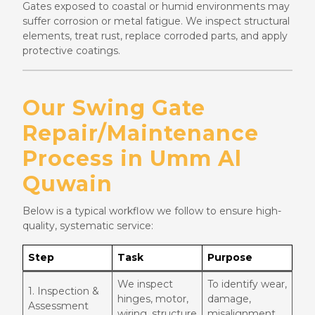
Gates exposed to coastal or humid environments may
suffer corrosion or metal fatigue. We inspect structural
elements, treat rust, replace corroded parts, and apply
protective coatings.
Our Swing Gate
Repair/Maintenance
Process in Umm Al
Quwain
Below is a typical workflow we follow to ensure high-
quality, systematic service:
Step
Task
Purpose
We inspect
To identify wear,
1. Inspection &
hinges, motor,
damage,
Assessment
wiring, structure
misalignment