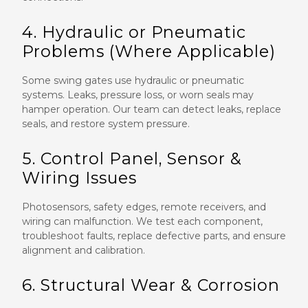
4. Hydraulic or Pneumatic
Problems (Where Applicable)
Some swing gates use hydraulic or pneumatic
systems. Leaks, pressure loss, or worn seals may
hamper operation. Our team can detect leaks, replace
seals, and restore system pressure.
5. Control Panel, Sensor &
Wiring Issues
Photosensors, safety edges, remote receivers, and
wiring can malfunction. We test each component,
troubleshoot faults, replace defective parts, and ensure
alignment and calibration.
6. Structural Wear & Corrosion