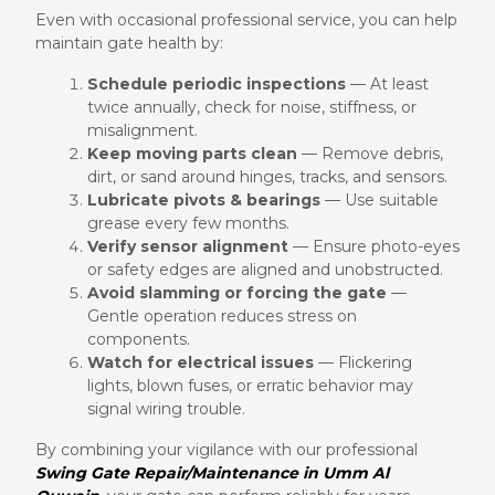
Even with occasional professional service, you can help
maintain gate health by:
Schedule periodic inspections
— At least
twice annually, check for noise, stiffness, or
misalignment.
Keep moving parts clean
— Remove debris,
dirt, or sand around hinges, tracks, and sensors.
Lubricate pivots & bearings
— Use suitable
grease every few months.
Verify sensor alignment
— Ensure photo-eyes
or safety edges are aligned and unobstructed.
Avoid slamming or forcing the gate
—
Gentle operation reduces stress on
components.
Watch for electrical issues
— Flickering
lights, blown fuses, or erratic behavior may
signal wiring trouble.
By combining your vigilance with our professional
Swing Gate Repair/Maintenance in Umm Al