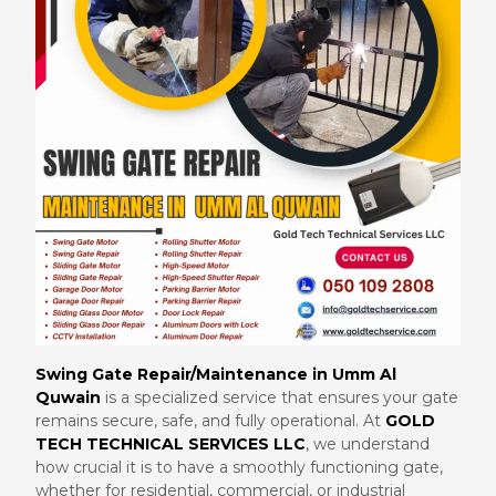
Swing Gate Repair/Maintenance in Umm Al
Quwain
is a specialized service that ensures your gate
remains secure, safe, and fully operational. At
GOLD
TECH TECHNICAL SERVICES LLC
, we understand
how crucial it is to have a smoothly functioning gate,
whether for residential, commercial, or industrial