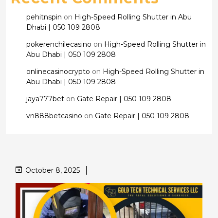
pehitnspin
on
High-Speed Rolling Shutter in Abu
Dhabi | 050 109 2808
pokerenchilecasino
on
High-Speed Rolling Shutter in
Abu Dhabi | 050 109 2808
onlinecasinocrypto
on
High-Speed Rolling Shutter in
Abu Dhabi | 050 109 2808
jaya777bet
on
Gate Repair | 050 109 2808
vn888betcasino
on
Gate Repair | 050 109 2808
October 8, 2025