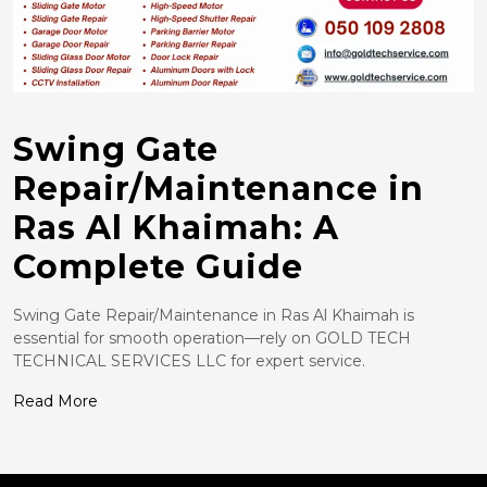
Swing Gate
Repair/Maintenance in
Ras Al Khaimah: A
Complete Guide
Swing Gate Repair/Maintenance in Ras Al Khaimah is
essential for smooth operation—rely on GOLD TECH
TECHNICAL SERVICES LLC for expert service.
Read More