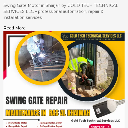
Swing Gate Motor in Sharjah by GOLD TECH TECHNICAL
SERVICES LLC – professional automation, repair &
installation services.
Read More