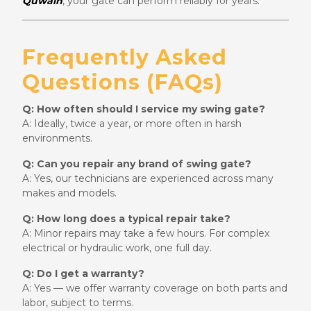
Quwain
, your gate can perform reliably for years.
Frequently Asked
Questions (FAQs)
Q: How often should I service my swing gate?
A: Ideally, twice a year, or more often in harsh
environments.
Q: Can you repair any brand of swing gate?
A: Yes, our technicians are experienced across many
makes and models.
Q: How long does a typical repair take?
A: Minor repairs may take a few hours. For complex
electrical or hydraulic work, one full day.
Q: Do I get a warranty?
A: Yes — we offer warranty coverage on both parts and
labor, subject to terms.