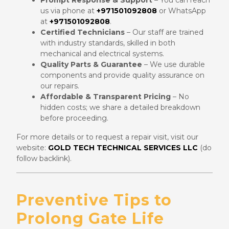
us via phone at
+971501092808
or WhatsApp
at
+971501092808
.
Certified Technicians
– Our staff are trained
with industry standards, skilled in both
mechanical and electrical systems.
Quality Parts & Guarantee
– We use durable
components and provide quality assurance on
our repairs.
Affordable & Transparent Pricing
– No
hidden costs; we share a detailed breakdown
before proceeding.
For more details or to request a repair visit, visit our
website:
GOLD TECH TECHNICAL SERVICES LLC
(do
follow backlink).
Preventive Tips to
Prolong Gate Life