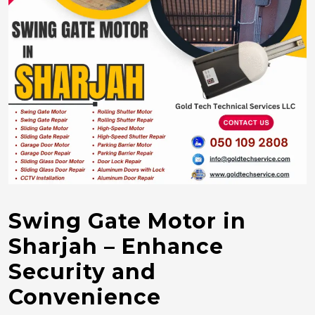
Swing Gate Motor in
Sharjah – Enhance
Security and
Convenience