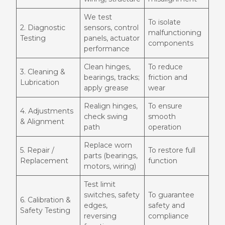
We test
To isolate
2. Diagnostic
sensors, control
malfunctioning
Testing
panels, actuator
components
performance
Clean hinges,
To reduce
3. Cleaning &
bearings, tracks;
friction and
Lubrication
apply grease
wear
Realign hinges,
To ensure
4. Adjustments
check swing
smooth
& Alignment
path
operation
Replace worn
5. Repair /
To restore full
parts (bearings,
Replacement
function
motors, wiring)
Test limit
switches, safety
To guarantee
6. Calibration &
edges,
safety and
Safety Testing
reversing
compliance