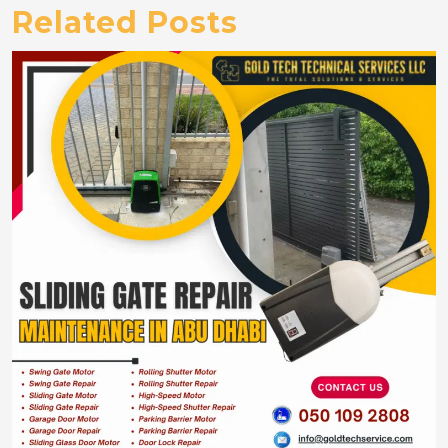
Related Posts