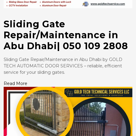
Sliding Gate
Repair/Maintenance in
Abu Dhabi| 050 109 2808
Sliding Gate Repair/Maintenance in Abu Dhabi by GOLD
TECH AUTOMATIC DOOR SERVICES – reliable, efficient
service for your sliding gates.
Read More