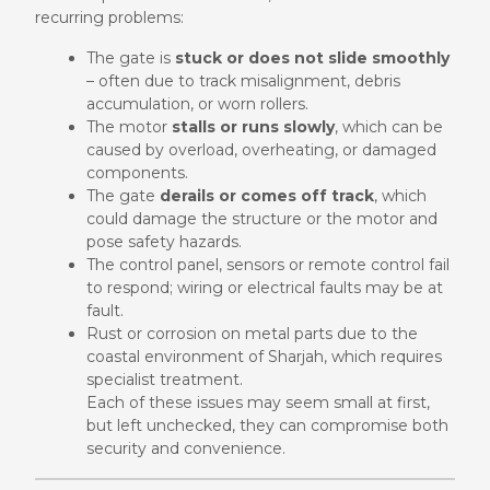
recurring problems:
The gate is
stuck or does not slide smoothly
– often due to track misalignment, debris
accumulation, or worn rollers.
The motor
stalls or runs slowly
, which can be
caused by overload, overheating, or damaged
components.
The gate
derails or comes off track
, which
could damage the structure or the motor and
pose safety hazards.
The control panel, sensors or remote control fail
to respond; wiring or electrical faults may be at
fault.
Rust or corrosion on metal parts due to the
coastal environment of Sharjah, which requires
specialist treatment.
Each of these issues may seem small at first,
but left unchecked, they can compromise both
security and convenience.