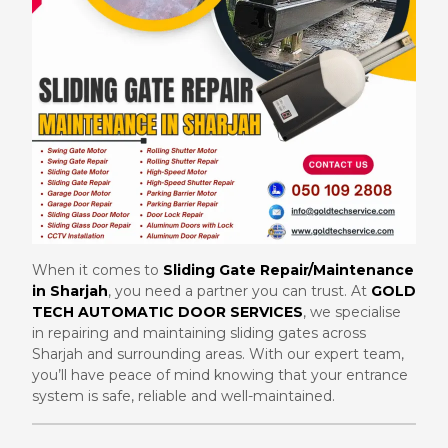
When it comes to
Sliding Gate Repair/Maintenance
in Sharjah
, you need a partner you can trust. At
GOLD
TECH AUTOMATIC DOOR SERVICES
, we specialise
in repairing and maintaining sliding gates across
Sharjah and surrounding areas. With our expert team,
you’ll have peace of mind knowing that your entrance
system is safe, reliable and well-maintained.