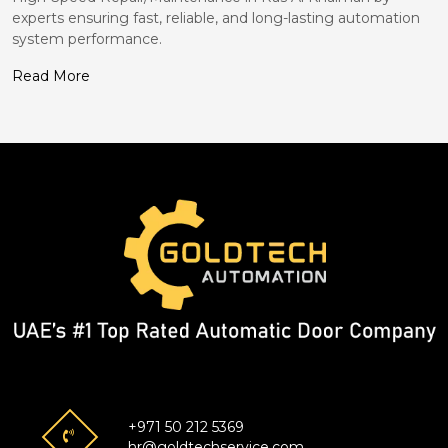
experts ensuring fast, reliable, and long-lasting automation
system performance.
Read More
+971 50 212 5369
hr@goldtechservice.com