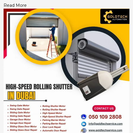
Read More