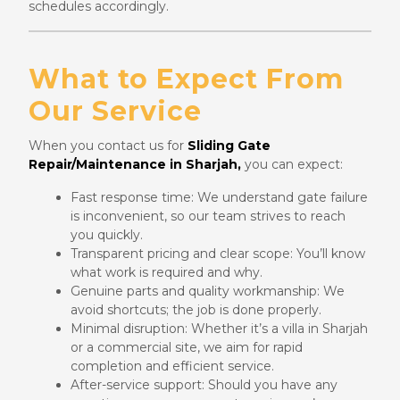
schedules accordingly.
What to Expect From
Our Service
When you contact us for
Sliding Gate
Repair/Maintenance in Sharjah,
you can expect:
Fast response time: We understand gate failure
is inconvenient, so our team strives to reach
you quickly.
Transparent pricing and clear scope: You’ll know
what work is required and why.
Genuine parts and quality workmanship: We
avoid shortcuts; the job is done properly.
Minimal disruption: Whether it’s a villa in Sharjah
or a commercial site, we aim for rapid
completion and efficient service.
After-service support: Should you have any