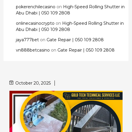
pokerenchilecasino
on
High-Speed Rolling Shutter in
Abu Dhabi | 050 109 2808
onlinecasinocrypto
on
High-Speed Rolling Shutter in
Abu Dhabi | 050 109 2808
jaya777bet
on
Gate Repair | 050 109 2808
vn888betcasino
on
Gate Repair | 050 109 2808
October 20, 2025