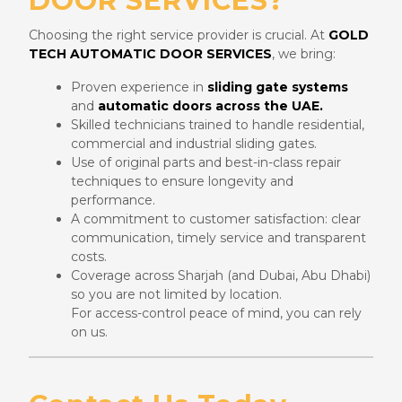
DOOR SERVICES?
Choosing the right service provider is crucial. At
GOLD
TECH AUTOMATIC DOOR SERVICES
, we bring:
Proven experience in
sliding gate systems
and
automatic doors across the UAE.
Skilled technicians trained to handle residential,
commercial and industrial sliding gates.
Use of original parts and best-in-class repair
techniques to ensure longevity and
performance.
A commitment to customer satisfaction: clear
communication, timely service and transparent
costs.
Coverage across Sharjah (and Dubai, Abu Dhabi)
so you are not limited by location.
For access-control peace of mind, you can rely
on us.