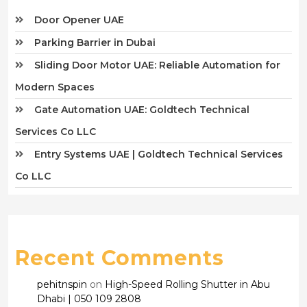
Door Opener UAE
Parking Barrier in Dubai
Sliding Door Motor UAE: Reliable Automation for
Modern Spaces
Gate Automation UAE: Goldtech Technical
Services Co LLC
Entry Systems UAE | Goldtech Technical Services
Co LLC
Recent Comments
pehitnspin
on
High-Speed Rolling Shutter in Abu
Dhabi | 050 109 2808