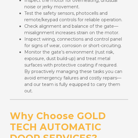
Inspect the motor for overheating, unusual
noise or jerky movement.
Test the safety sensors, photocells and
remote/keypad controls for reliable operation.
Check alignment and balance of the gate—
misalignment increases strain on the motor.
Inspect wiring, connections and control panel
for signs of wear, corrosion or short-circuiting.
Monitor the gate’s environment (rust risk,
exposure, dust build-up) and treat metal
surfaces with protective coating if required.
By proactively managing these tasks you can
avoid emergency failures and costly repairs—
and our team is fully equipped to carry them
out.
Why Choose GOLD
TECH AUTOMATIC