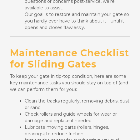
questions or concerns post-service, we’re
available to assist.
Our goal is to restore and maintain your gate so
you hardly ever have to think about it—until it
opens and closes flawlessly.
Maintenance Checklist
for Sliding Gates
To keep your gate in tip-top condition, here are some
key maintenance tasks you should stay on top of (and
we can perform them for you):
Clean the tracks regularly, removing debris, dust
or sand.
Check rollers and guide wheels for wear or
damage and replace if needed.
Lubricate moving parts (rollers, hinges,
bearings) to reduce friction.