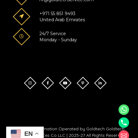
+971 55 851 9493
United Arab Emirates
24/7 Service
Monday - Sunday
Goldtech Automation Operated by Goldtech Goldtech
EN
Technical Services Co LLC | 2025-27 All Rights Reserved.