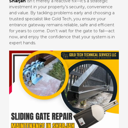
Sharjah
isn’t merely a reactive fix—it’s a strategic
investment in your property’s security, convenience
and value. By tackling problems early and choosing a
trusted specialist like Gold Tech, you ensure your
entrance gateway remains reliable, safe and efficient
for years to come. Don’t wait for the gate to fail—act
now, and enjoy the confidence that your system is in
expert hands.