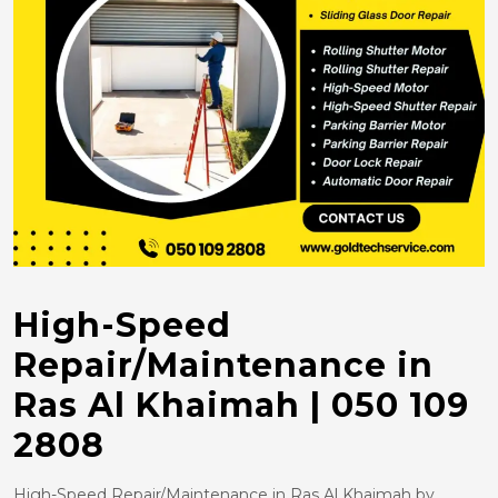
High-Speed
Repair/Maintenance in
Ras Al Khaimah | 050 109
2808
High-Speed Repair/Maintenance in Ras Al Khaimah by