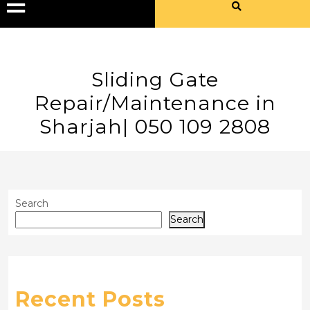
Sliding Gate
Repair/Maintenance in
Sharjah| 050 109 2808
Search
Search
Recent Posts