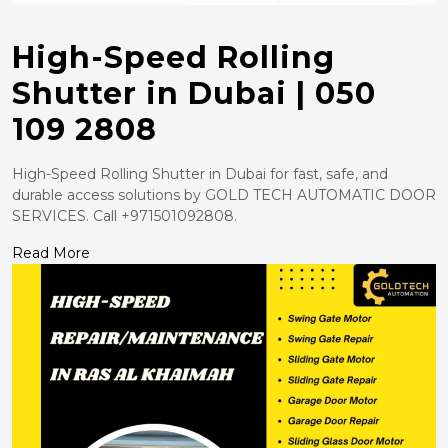
High-Speed Rolling
Shutter in Dubai | 050
109 2808
High-Speed Rolling Shutter in Dubai for fast, safe, and
durable access solutions by GOLD TECH AUTOMATIC DOOR
SERVICES. Call +971501092808.
Read More