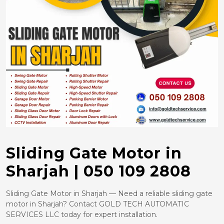
Sliding Gate Motor in
Sharjah | 050 109 2808
Sliding Gate Motor in Sharjah — Need a reliable sliding gate
motor in Sharjah? Contact GOLD TECH AUTOMATIC
SERVICES LLC today for expert installation.