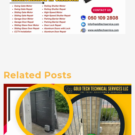
Related Posts