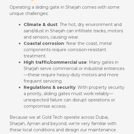
Operating a sliding gate in Sharjah comes with some
unique challenges:
Climate & dust
: The hot, dry environment and
sand/dust in Sharjah can infiltrate tracks, motors
and sensors, causing wear.
Coastal corrosion
: Near the coast, metal
components require corrosion-resistant
treatment.
High traffic/commercial use
: Many gates in
Sharjah serve commercial or industrial entrances
—these require heavy-duty motors and more
frequent servicing.
Regulations & security
: With property security
a priority, sliding gates must work reliably—
unexpected failure can disrupt operations or
compromise access.
Because we at Gold Tech operate across Dubai,
Sharjah, Ajman and beyond, we’re very familiar with
these local conditions and design our maintenance