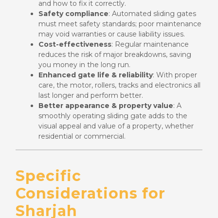
and how to fix it correctly.
Safety compliance
: Automated sliding gates
must meet safety standards; poor maintenance
may void warranties or cause liability issues.
Cost-effectiveness
: Regular maintenance
reduces the risk of major breakdowns, saving
you money in the long run.
Enhanced gate life & reliability
: With proper
care, the motor, rollers, tracks and electronics all
last longer and perform better.
Better appearance & property value
: A
smoothly operating sliding gate adds to the
visual appeal and value of a property, whether
residential or commercial.
Specific
Considerations for
Sharjah