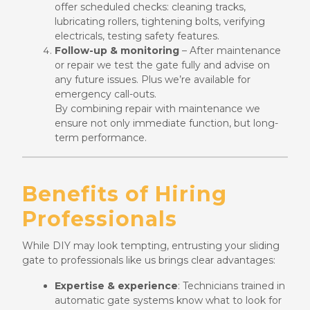
offer scheduled checks: cleaning tracks,
lubricating rollers, tightening bolts, verifying
electricals, testing safety features.
Follow-up & monitoring
– After maintenance
or repair we test the gate fully and advise on
any future issues. Plus we’re available for
emergency call-outs.
By combining repair with maintenance we
ensure not only immediate function, but long-
term performance.
Benefits of Hiring
Professionals
While DIY may look tempting, entrusting your sliding
gate to professionals like us brings clear advantages:
Expertise & experience
: Technicians trained in
automatic gate systems know what to look for