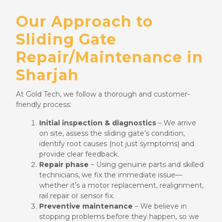
Our Approach to
Sliding Gate
Repair/Maintenance in
Sharjah
At Gold Tech, we follow a thorough and customer-
friendly process:
Initial inspection & diagnostics
– We arrive
on site, assess the sliding gate’s condition,
identify root causes (not just symptoms) and
provide clear feedback.
Repair phase
– Using genuine parts and skilled
technicians, we fix the immediate issue—
whether it’s a motor replacement, realignment,
rail repair or sensor fix.
Preventive maintenance
– We believe in
stopping problems before they happen, so we