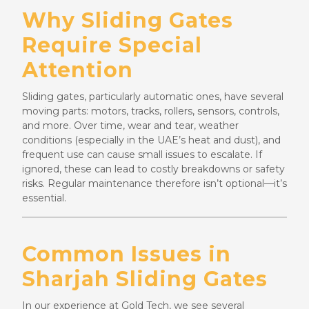
Why Sliding Gates
Require Special
Attention
Sliding gates, particularly automatic ones, have several
moving parts: motors, tracks, rollers, sensors, controls,
and more. Over time, wear and tear, weather
conditions (especially in the UAE’s heat and dust), and
frequent use can cause small issues to escalate. If
ignored, these can lead to costly breakdowns or safety
risks. Regular maintenance therefore isn’t optional—it’s
essential.
Common Issues in
Sharjah Sliding Gates
In our experience at Gold Tech, we see several