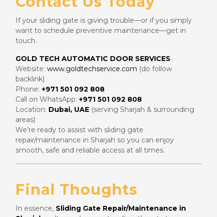
Contact Us Today
If your sliding gate is giving trouble—or if you simply
want to schedule preventive maintenance—get in
touch.
GOLD TECH AUTOMATIC DOOR SERVICES
Website:
www.goldtechservice.com
(do follow
backlink)
Phone:
+971 501 092 808
Call on WhatsApp:
+971 501 092 808
Location:
Dubai, UAE
(serving Sharjah & surrounding
areas)
We’re ready to assist with sliding gate
repair/maintenance in Sharjah so you can enjoy
smooth, safe and reliable access at all times.
Final Thoughts
In essence,
Sliding Gate Repair/Maintenance in