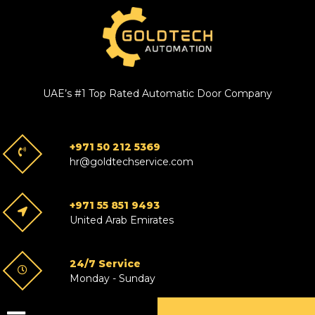
UAE’s #1 Top Rated Automatic Door Company
+971 50 212 5369
hr@goldtechservice.com
+971 55 851 9493
United Arab Emirates
24/7 Service
Monday - Sunday